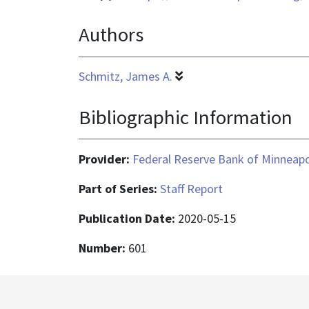
format
Authors
is
application/pdf
Schmitz, James A.
Bibliographic Information
Provider:
Federal Reserve Bank of Minneapo
Part of Series:
Staff Report
Publication Date:
2020-05-15
Number:
601