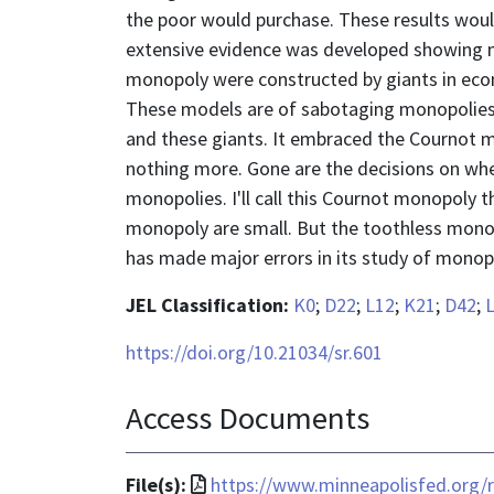
the poor would purchase. These results would
extensive evidence was developed showing m
monopoly were constructed by giants in eco
These models are of sabotaging monopolies. 
and these giants. It embraced the Cournot m
nothing more. Gone are the decisions on whe
monopolies. I'll call this Cournot monopoly
monopoly are small. But the toothless monopo
has made major errors in its study of monop
JEL Classification:
K0
;
D22
;
L12
;
K21
;
D42
;
https://doi.org/10.21034/sr.601
Access Documents
File
File(s):
https://www.minneapolisfed.org/r