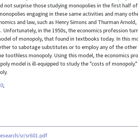
 not surprise those studying monopolies in the first half of 
onopolies engaging in these same activities and many othe
nomics and law, such as Henry Simons and Thurman Arnold, 
Unfortunately, in the 1950s, the economics profession turn
odel of monopoly, that found in textbooks today. In this mo
ther to sabotage substitutes or to employ any of the other
 the toothless monopoly. Using this model, the economics pr
ly model is ill-equipped to study the "costs of monopoly." 
oly.
L0
;
esearch/sr/sr601.pdf