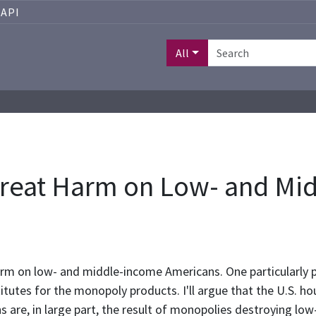
API
All
 Great Harm on Low- and Mi
arm on low- and middle-income Americans. One particularly 
tes for the monopoly products. I'll argue that the U.S. housin
are, in large part, the result of monopolies destroying low-