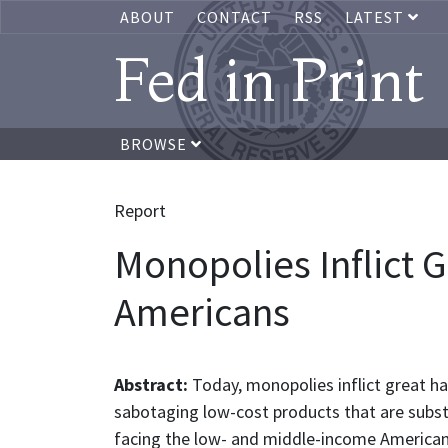
ABOUT
CONTACT
RSS
LATEST
Fed in Print
BROWSE
Report
Monopolies Inflict
Americans
Abstract:
Today, monopolies inflict great h
sabotaging low-cost products that are substitu
facing the low- and middle-income Americans 