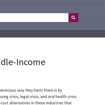
ddle-Income
pernicious way they harm them is by
g crisis, legal crisis, and oral health crisis
cost alternatives in these industries that