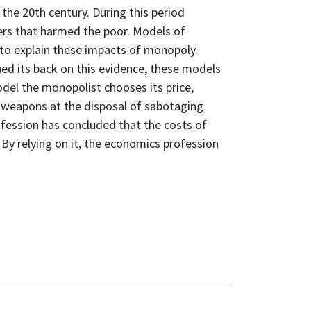
the 20th century. During this period
rs that harmed the poor. Models of
to explain these impacts of monopoly.
ed its back on this evidence, these models
del the monopolist chooses its price,
 weapons at the disposal of sabotaging
ofession has concluded that the costs of
By relying on it, the economics profession