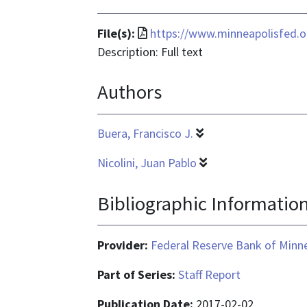
File
File(s):
https://www.minneapolisfed.o
format
Description: Full text
is
Authors
application/pdf
Buera, Francisco J.
Nicolini, Juan Pablo
Bibliographic Informatio
Provider:
Federal Reserve Bank of Minn
Part of Series:
Staff Report
Publication Date:
2017-02-02