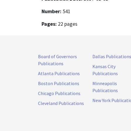
Number:
541
Pages:
22 pages
Board of Governors
Dallas Publication
Publications
Kansas City
Atlanta Publications
Publications
Boston Publications
Minneapolis
Publications
Chicago Publications
New York Publicati
Cleveland Publications