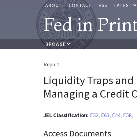
ABOUT
CONTACT
RSS
LATEST
Fed in Prin
BROWSE
Report
Liquidity Traps and
Managing a Credit 
JEL Classification:
E52
;
E63
;
E44
;
E58
;
Access Documents