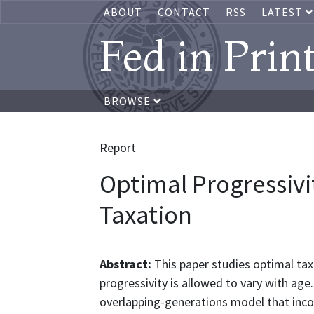
ABOUT
CONTACT
RSS
LATEST
Fed in Prin
BROWSE
Report
Optimal Progressiv
Taxation
Abstract:
This paper studies optimal tax
progressivity is allowed to vary with age.
overlapping-generations model that incor