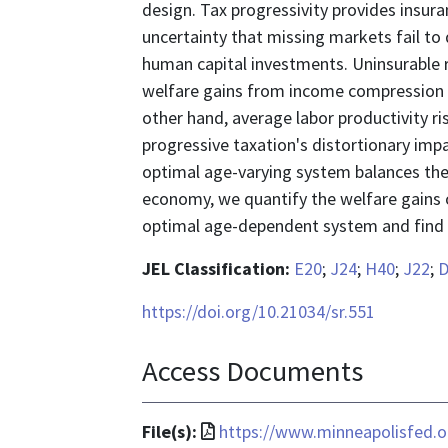
design. Tax progressivity provides insur
uncertainty that missing markets fail to 
human capital investments. Uninsurable ri
welfare gains from income compression v
other hand, average labor productivity r
progressive taxation's distortionary impa
optimal age-varying system balances these
economy, we quantify the welfare gains 
optimal age-dependent system and find t
JEL Classification:
E20
;
J24
;
H40
;
J22
;
D
https://doi.org/10.21034/sr.551
Access Documents
File
File(s):
https://www.minneapolisfed.o