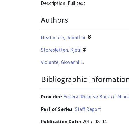
format
Description: Full text
is
Authors
application/pdf
Heathcote, Jonathan
Storesletten, Kjetil
Violante, Giovanni L.
Bibliographic Informatio
Provider:
Federal Reserve Bank of Minn
Part of Series:
Staff Report
Publication Date:
2017-08-04