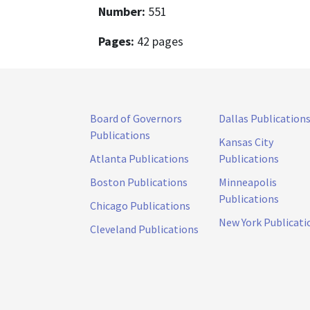
Number:
551
Pages:
42 pages
Board of Governors
Dallas Publication
Publications
Kansas City
Atlanta Publications
Publications
Boston Publications
Minneapolis
Publications
Chicago Publications
New York Publicati
Cleveland Publications