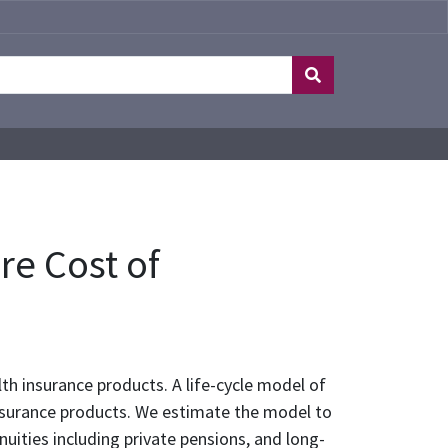
re Cost of
lth insurance products. A life-cycle model of
 insurance products. We estimate the model to
nuities including private pensions, and long-