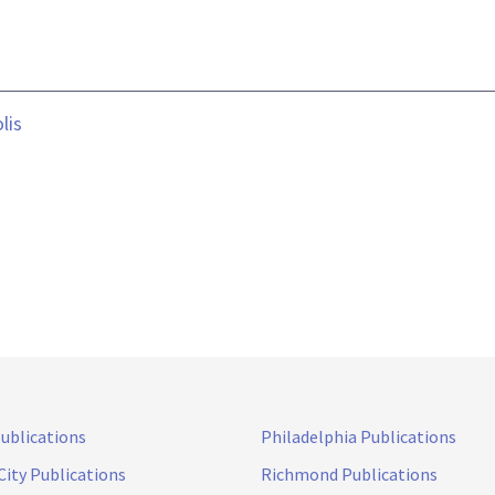
lis
Publications
Philadelphia Publications
City Publications
Richmond Publications