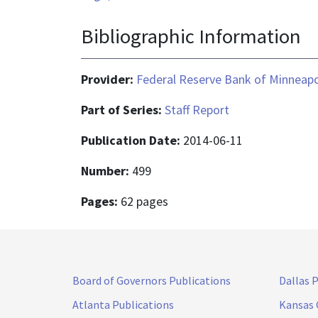
Bibliographic Information
Provider:
Federal Reserve Bank of Minneapo
Part of Series:
Staff Report
Publication Date:
2014-06-11
Number:
499
Pages:
62 pages
Board of Governors Publications
Dallas 
Atlanta Publications
Kansas 