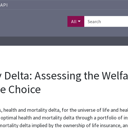
API
All
 Delta: Assessing the Welfa
e Choice
 health and mortality delta, for the universe of life and hea
he optimal health and mortality delta through a portfolio of
mortality delta implied by the ownership of life insurance, an