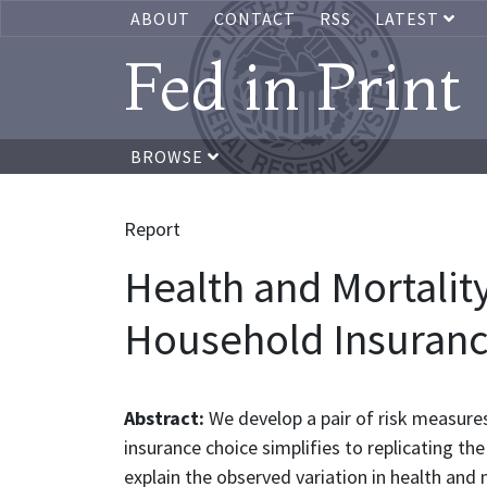
ABOUT
CONTACT
RSS
LATEST
Fed in Print
BROWSE
Report
Health and Mortality
Household Insuranc
Abstract:
We develop a pair of risk measures,
insurance choice simplifies to replicating t
explain the observed variation in health and 