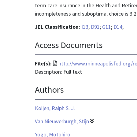
term care insurance in the Health and Retir
incompleteness and suboptimal choice is 3.2
JEL Classification:
I13
;
D91
;
G11
;
D14
;
Access Documents
File
File(s):
http://www.minneapolisfed.org/re
format
Description: Full text
is
Authors
application/pdf
Koijen, Ralph S. J.
Van Nieuwerburgh, Stijn
Yogo, Motohiro