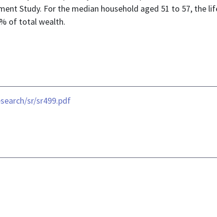
ement Study. For the median household aged 51 to 57, the li
% of total wealth.
search/sr/sr499.pdf