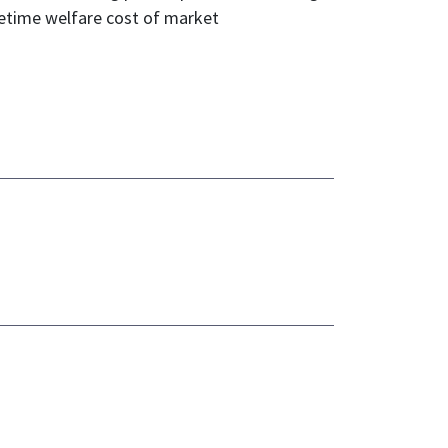
fetime welfare cost of market