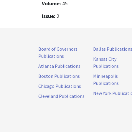
Volume:
45
Issue:
2
Board of Governors
Dallas Publication
Publications
Kansas City
Atlanta Publications
Publications
Boston Publications
Minneapolis
Publications
Chicago Publications
New York Publicati
Cleveland Publications