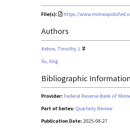
File
File(s):
https://www.minneapolisfed.o
format
Authors
is
application/pdf
Kehoe, Timothy J.
Xu, Xing
Bibliographic Informatio
Provider:
Federal Reserve Bank of Minn
Part of Series:
Quarterly Review
Publication Date:
2025-08-27