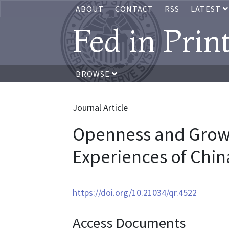
ABOUT
CONTACT
RSS
LATEST
Fed in Prin
BROWSE
Journal Article
Openness and Growt
Experiences of Chin
https://doi.org/10.21034/qr.4522
Access Documents