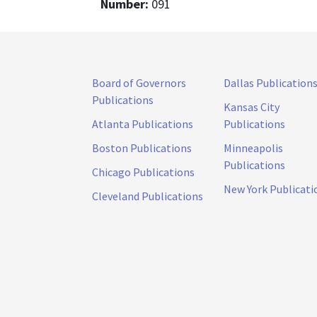
Number:
091
Board of Governors
Dallas Publication
Publications
Kansas City
Atlanta Publications
Publications
Boston Publications
Minneapolis
Publications
Chicago Publications
New York Publicati
Cleveland Publications