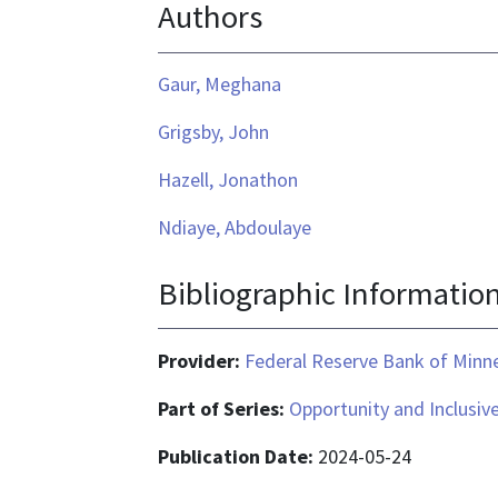
Authors
is
application/pdf
Gaur, Meghana
Grigsby, John
Hazell, Jonathon
Ndiaye, Abdoulaye
Bibliographic Informatio
Provider:
Federal Reserve Bank of Minn
Part of Series:
Opportunity and Inclusiv
Publication Date:
2024-05-24