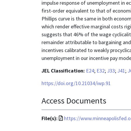
impulse response of unemployment in econ
first-order equivalent to that of economi
Phillips curve is the same in both economi
which render effective marginal costs rig
suggests that 46% of the wage cyclicality
remainder attributable to bargaining an
incentives calibrated to weakly procycli
unemployment in our incentive pay model 
JEL Classification:
E24
;
E32
;
J33
;
J41
;
J
https://doi.org/10.21034/iwp.91
Access Documents
File
File(s):
https://www.minneapolisfed.or
format