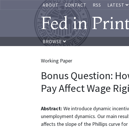
ABOUT
CONTACT
RSS
LATEST
Fed in Prin
BROWSE
Working Paper
Bonus Question: How
Pay Affect Wage Rig
Abstract:
We introduce dynamic incentive
unemployment dynamics. Our main result i
affects the slope of the Phillips curve