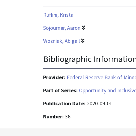
application/pdf
Ruffini, Krista
Sojourner, Aaron
Wozniak, Abigail
Bibliographic Informatio
Provider:
Federal Reserve Bank of Minn
Part of Series:
Opportunity and Inclusiv
Publication Date:
2020-09-01
Number:
36