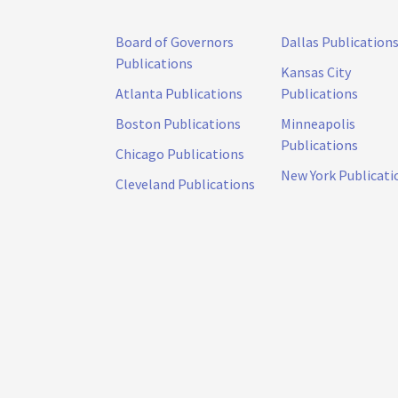
Board of Governors
Dallas Publication
Publications
Kansas City
Atlanta Publications
Publications
Boston Publications
Minneapolis
Publications
Chicago Publications
New York Publicati
Cleveland Publications