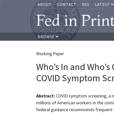
ABOUT
CONTACT
RSS
LATEST
Fed in Prin
BROWSE
Working Paper
Who’s In and Who’s
COVID Symptom Scr
Abstract:
COVID symptom screening, a new
millions of American workers in the com
federal guidance recommends frequent s