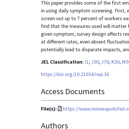
This paper provides some of the first em
in using daily symptom screening. First,
screen out up to 7 percent of workers e
find that the measures used will matter
given symptom, survey design affects r
at different rates, even absent fluctuatio
potentially lead to disparate impacts, a
JEL Classification:
I1
;
J50
;
J70
;
K30
;
M5
https://doi.org/10.21034/iwp.36
Access Documents
File
File(s):
https://www.minneapolisfed.or
format
Authors
is