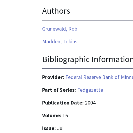
Authors
Grunewald, Rob
Madden, Tobias
Bibliographic Informatio
Provider:
Federal Reserve Bank of Minn
Part of Series:
Fedgazette
Publication Date:
2004
Volume:
16
Issue:
Jul