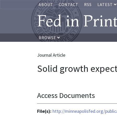
ABOUT
CONTACT
RSS
LATEST
Fed in Prin
BROWSE
Journal Article
Solid growth expect
Access Documents
File(s):
http://minneapolisfed.org/publi