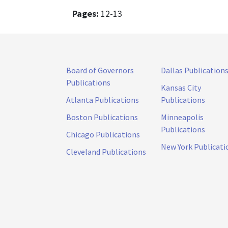
Pages:
12-13
Board of Governors
Dallas Publication
Publications
Kansas City
Atlanta Publications
Publications
Boston Publications
Minneapolis
Publications
Chicago Publications
New York Publicati
Cleveland Publications