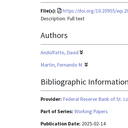
File
File(s):
https://doi.org/10.20955/wp.2
format
Description: Full text
is
Authors
application/pdf
Andolfatto, David
Martin, Fernando M.
Bibliographic Informatio
Provider:
Federal Reserve Bank of St. L
Part of Series:
Working Papers
Publication Date:
2025-02-14