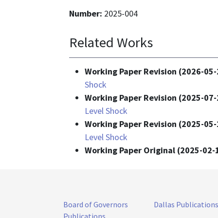
Number:
2025-004
Related Works
Working Paper Revision (2026-05-
Shock
Working Paper Revision (2025-07-
Level Shock
Working Paper Revision (2025-05-
Level Shock
Working Paper Original (2025-02-
Board of Governors
Dallas Publication
Publications