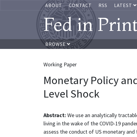
ABOUT
CONTACT
RSS
LATEST
Fed in Prin
BROWSE
Working Paper
Monetary Policy and
Level Shock
Abstract:
We use an analytically tractab
living in the wake of the COVID-19 pandem
assess the conduct of US monetary and fi