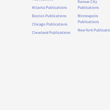
Kansas City
Atlanta Publications
Publications
Boston Publications
Minneapolis
Publications
Chicago Publications
New York Publicati
Cleveland Publications