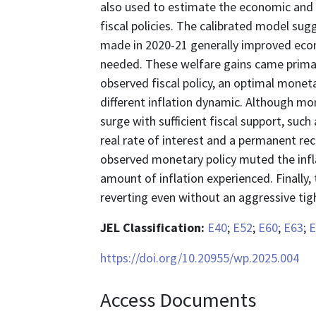
also used to estimate the economic and
fiscal policies. The calibrated model sug
made in 2020-21 generally improved econo
needed. These welfare gains came primari
observed fiscal policy, an optimal moneta
different inflation dynamic. Although mo
surge with sufficient fiscal support, suc
real rate of interest and a permanent rec
observed monetary policy muted the inflat
amount of inflation experienced. Finally
reverting even without an aggressive tig
JEL Classification:
E40
;
E52
;
E60
;
E63
;
E
https://doi.org/10.20955/wp.2025.004
Access Documents