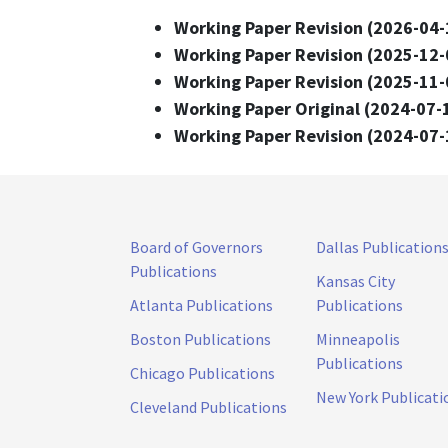
Working Paper Revision (2026-04-
Working Paper Revision (2025-12-
Working Paper Revision (2025-11-
Working Paper Original (2024-07-
Working Paper Revision (2024-07-
Board of Governors
Dallas Publication
Publications
Kansas City
Atlanta Publications
Publications
Boston Publications
Minneapolis
Publications
Chicago Publications
New York Publicati
Cleveland Publications