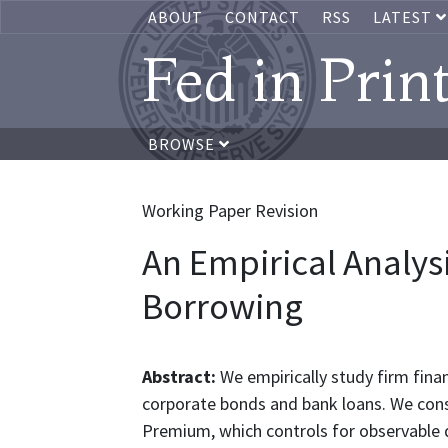
ABOUT
CONTACT
RSS
LATEST
Fed in Prin
BROWSE
Working Paper Revision
An Empirical Analysi
Borrowing
Abstract:
We empirically study firm fin
corporate bonds and bank loans. We cons
Premium, which controls for observable 