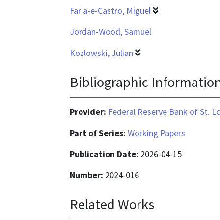
Faria-e-Castro, Miguel
Jordan-Wood, Samuel
Kozlowski, Julian
Bibliographic Informatio
Provider:
Federal Reserve Bank of St. L
Part of Series:
Working Papers
Publication Date:
2026-04-15
Number:
2024-016
Related Works