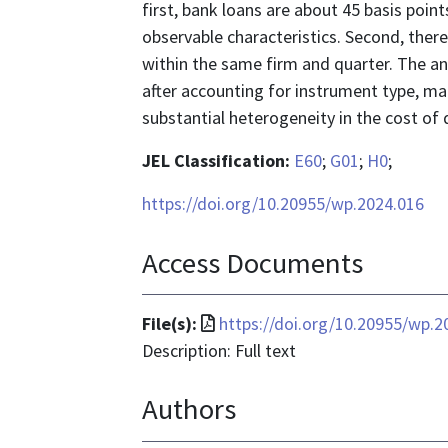
first, bank loans are about 45 basis poi
observable characteristics. Second, there
within the same firm and quarter. The ana
after accounting for instrument type, ma
substantial heterogeneity in the cost of 
JEL Classification:
E60
;
G01
;
H0
;
https://doi.org/10.20955/wp.2024.016
Access Documents
File
File(s):
https://doi.org/10.20955/wp.2
format
Description: Full text
is
Authors
application/pdf