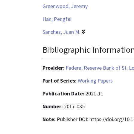
Greenwood, Jeremy
Han, Pengfei
Sanchez, Juan M.
Bibliographic Informatio
Provider:
Federal Reserve Bank of St. L
Part of Series:
Working Papers
Publication Date:
2021-11
Number:
2017-035
Note:
Publisher DOI: https://doi.org/10.