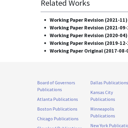
Related Works
Working Paper Revision (2021-11)
Working Paper Revision (2021-09-
Working Paper Revision (2020-04)
Working Paper Revision (2019-12-
Working Paper Original (2017-08-
Board of Governors
Dallas Publication
Publications
Kansas City
Atlanta Publications
Publications
Boston Publications
Minneapolis
Publications
Chicago Publications
New York Publicati