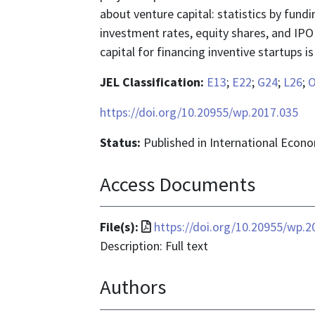
about venture capital: statistics by fundi
investment rates, equity shares, and IPO 
capital for financing inventive startups 
JEL Classification:
E13
;
E22
;
G24
;
L26
;
O
https://doi.org/10.20955/wp.2017.035
Status:
Published in International Econ
Access Documents
File
File(s):
https://doi.org/10.20955/wp.2
format
Description: Full text
is
Authors
application/pdf