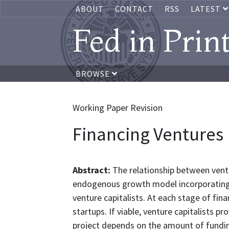
ABOUT
CONTACT
RSS
LATEST
Fed in Prin
BROWSE
Working Paper Revision
Financing Ventures
Abstract:
The relationship between vent
endogenous growth model incorporating
venture capitalists. At each stage of finan
startups. If viable, venture capitalists p
project depends on the amount of fundin