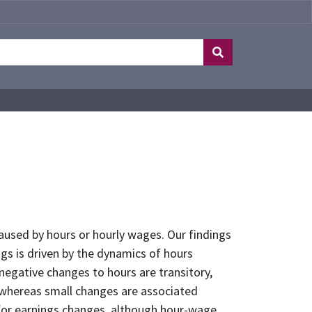
used by hours or hourly wages. Our findings
gs is driven by the dynamics of hours
egative changes to hours are transitory,
, whereas small changes are associated
 for earnings changes, although hour-wage