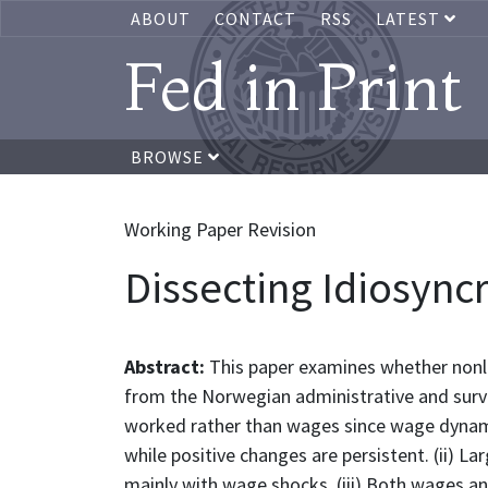
ABOUT
CONTACT
RSS
LATEST
Fed in Print
BROWSE
Working Paper Revision
Dissecting Idiosyncr
Abstract:
This paper examines whether nonli
from the Norwegian administrative and survey
worked rather than wages since wage dynamic
while positive changes are persistent. (ii) 
mainly with wage shocks. (iii) Both wages a