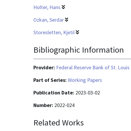
Holter, Hans
Ozkan, Serdar
Storesletten, Kjetil
Bibliographic Information
Provider:
Federal Reserve Bank of St. Louis
Part of Series:
Working Papers
Publication Date:
2023-03-02
Number:
2022-024
Related Works