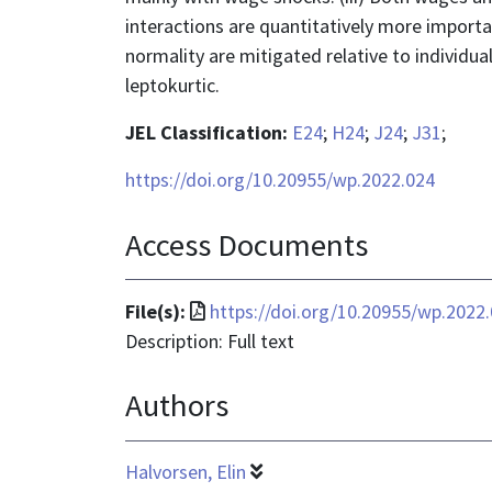
interactions are quantitatively more import
normality are mitigated relative to individu
leptokurtic.
JEL Classification:
E24
;
H24
;
J24
;
J31
;
https://doi.org/10.20955/wp.2022.024
Access Documents
File
File(s):
https://doi.org/10.20955/wp.2022
format
Description: Full text
is
Authors
application/pdf
Halvorsen, Elin