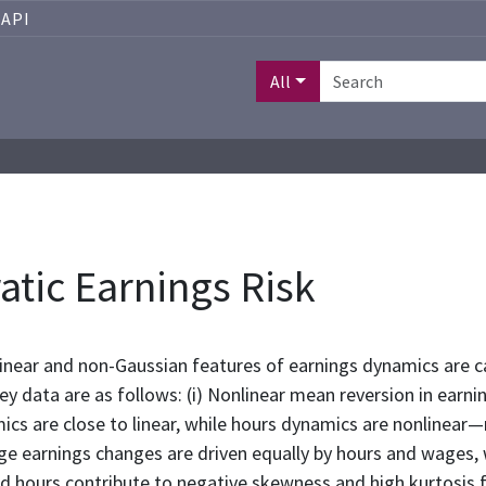
API
All
atic Earnings Risk
near and non-Gaussian features of earnings dynamics are ca
 data are as follows: (i) Nonlinear mean reversion in earnin
s are close to linear, while hours dynamics are nonlinear—n
Large earnings changes are driven equally by hours and wages
nd hours contribute to negative skewness and high kurtosis