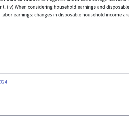
ant. (iv) When considering household earnings and disposabl
al labor earnings: changes in disposable household income a
.024