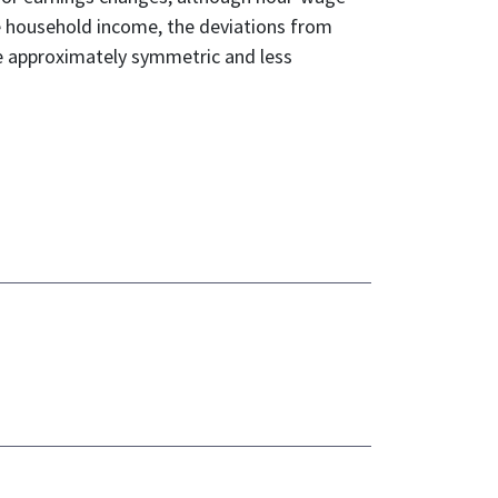
e household income, the deviations from
re approximately symmetric and less