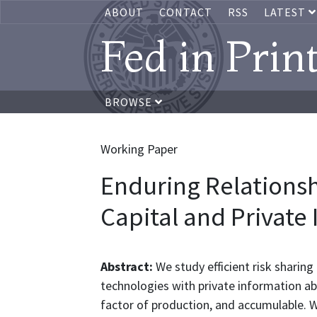
ABOUT
CONTACT
RSS
LATEST
Fed in Prin
BROWSE
Working Paper
Enduring Relations
Capital and Private
Abstract:
We study efficient risk sharin
technologies with private information abo
factor of production, and accumulable. 