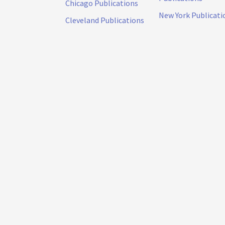
Chicago Publications
New York Publicati
Cleveland Publications