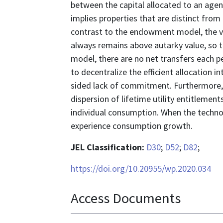
between the capital allocated to an agent
implies properties that are distinct fro
contrast to the endowment model, the va
always remains above autarky value, so 
model, there are no net transfers each pe
to decentralize the efficient allocation 
sided lack of commitment. Furthermore, w
dispersion of lifetime utility entitlemen
individual consumption. When the technolog
experience consumption growth.
JEL Classification:
D30
;
D52
;
D82
;
https://doi.org/10.20955/wp.2020.034
Access Documents