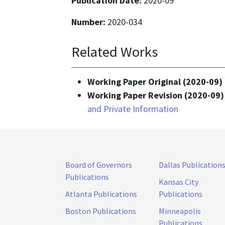
Publication Date:
2020-09
Number:
2020-034
Related Works
Working Paper Original (2020-09) 
Working Paper Revision (2020-09)
and Private Information
Board of Governors
Dallas Publication
Publications
Kansas City
Atlanta Publications
Publications
Boston Publications
Minneapolis
Publications