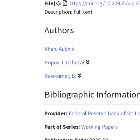
File
File(s):
https://doi.org/10.20955/wp.2
format
Description: Full text
is
Authors
application/pdf
Khan, Aubhik
Popov, Latchezar
Ravikumar, B.
Bibliographic Informatio
Provider:
Federal Reserve Bank of St. L
Part of Series:
Working Papers