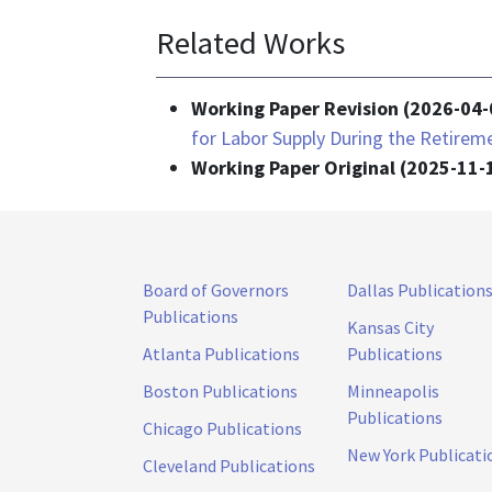
Related Works
Working Paper Revision (2026-04-
for Labor Supply During the Retire
Working Paper Original (2025-11-
Board of Governors
Dallas Publication
Publications
Kansas City
Atlanta Publications
Publications
Boston Publications
Minneapolis
Publications
Chicago Publications
New York Publicati
Cleveland Publications