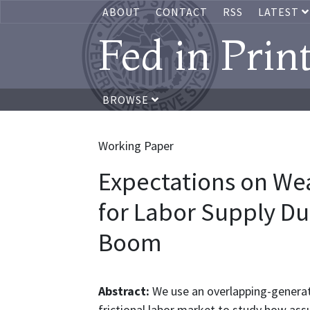
ABOUT
CONTACT
RSS
LATEST
Fed in Prin
BROWSE
Working Paper
Expectations on Wea
for Labor Supply Du
Boom
Abstract:
We use an overlapping-genera
frictional labor market to study how as