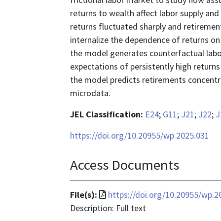
returns to wealth affect labor supply an
returns fluctuated sharply and retiremen
internalize the dependence of returns on
the model generates counterfactual lab
expectations of persistently high returns
the model predicts retirements concentr
microdata.
JEL Classification:
E24
;
G11
;
J21
;
J22
;
J
https://doi.org/10.20955/wp.2025.031
Access Documents
File
File(s):
https://doi.org/10.20955/wp.2
format
Description: Full text
is