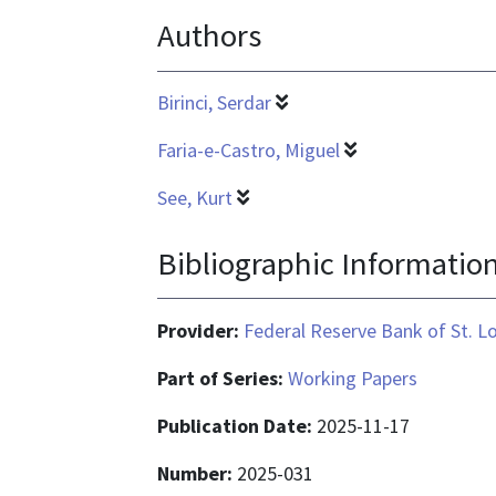
Authors
application/pdf
Birinci, Serdar
Faria-e-Castro, Miguel
See, Kurt
Bibliographic Informatio
Provider:
Federal Reserve Bank of St. L
Part of Series:
Working Papers
Publication Date:
2025-11-17
Number:
2025-031