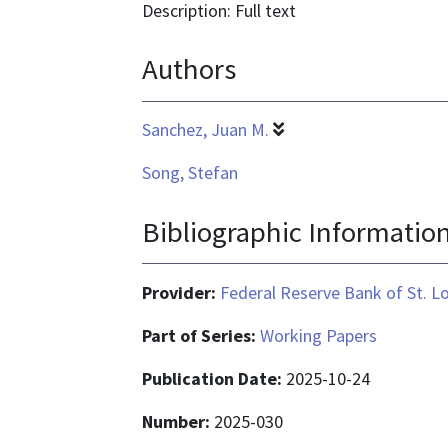
format
Description: Full text
is
Authors
application/pdf
Sanchez, Juan M.
Song, Stefan
Bibliographic Informatio
Provider:
Federal Reserve Bank of St. L
Part of Series:
Working Papers
Publication Date:
2025-10-24
Number:
2025-030