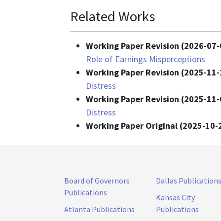
Related Works
Working Paper Revision (2026-07-
Role of Earnings Misperceptions
Working Paper Revision (2025-11-
Distress
Working Paper Revision (2025-11-
Distress
Working Paper Original (2025-10-
Board of Governors
Dallas Publication
Publications
Kansas City
Atlanta Publications
Publications