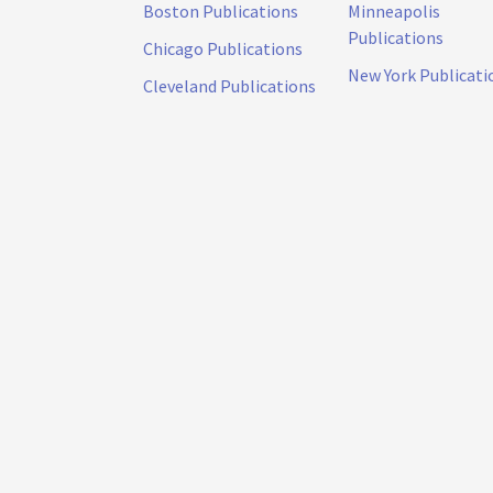
Boston Publications
Minneapolis
Publications
Chicago Publications
New York Publicati
Cleveland Publications