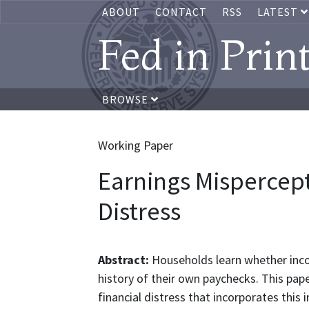
ABOUT
CONTACT
RSS
LATEST
Fed in Prin
BROWSE
Working Paper
Earnings Mispercep
Distress
Abstract:
Households learn whether inc
history of their own paychecks. This pap
financial distress that incorporates this