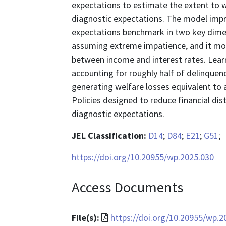
expectations to estimate the extent to
diagnostic expectations. The model impro
expectations benchmark in two key dimens
assuming extreme impatience, and it mor
between income and interest rates. Learn
accounting for roughly half of delinquen
generating welfare losses equivalent to 
Policies designed to reduce financial di
diagnostic expectations.
JEL Classification:
D14
;
D84
;
E21
;
G51
;
https://doi.org/10.20955/wp.2025.030
Access Documents
File
File(s):
https://doi.org/10.20955/wp.2