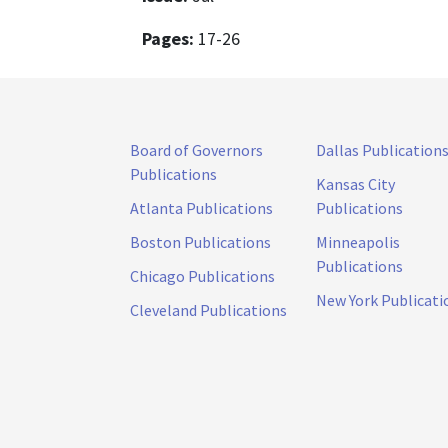
Pages:
17-26
Board of Governors
Dallas Publication
Publications
Kansas City
Atlanta Publications
Publications
Boston Publications
Minneapolis
Publications
Chicago Publications
New York Publicati
Cleveland Publications