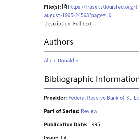
File
File(s):
https://fraser.stlouisfed.org/t
format
august-1995-24563?page=19
is
Description: Full text
application/pdf
Authors
Allen, Donald S.
Bibliographic Informatio
Provider:
Federal Reserve Bank of St. L
Part of Series:
Review
Publication Date:
1995
Issue:
Jul