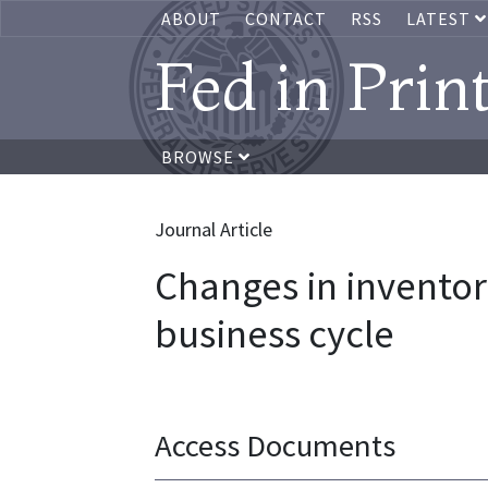
ABOUT
CONTACT
RSS
LATEST
Fed in Prin
BROWSE
Journal Article
Changes in invent
business cycle
Access Documents