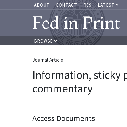
ABOUT
CONTACT
RSS
LATEST
Fed in Print
BROWSE
Journal Article
Information, sticky
commentary
Access Documents