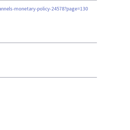
-channels-monetary-policy-24578?page=130