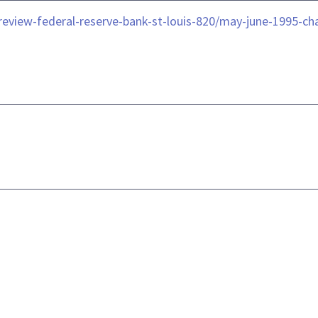
le/review-federal-reserve-bank-st-louis-820/may-june-1995