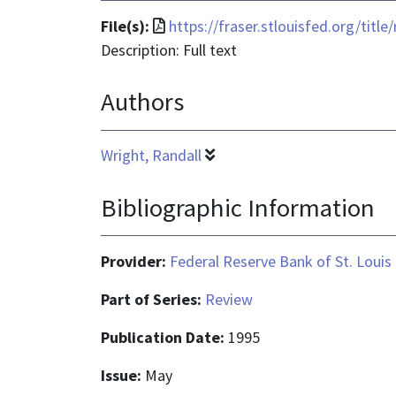
File
File(s):
https://fraser.stlouisfed.org/tit
format
Description: Full text
is
Authors
application/pdf
Wright, Randall
Bibliographic Information
Provider:
Federal Reserve Bank of St. Louis
Part of Series:
Review
Publication Date:
1995
Issue:
May