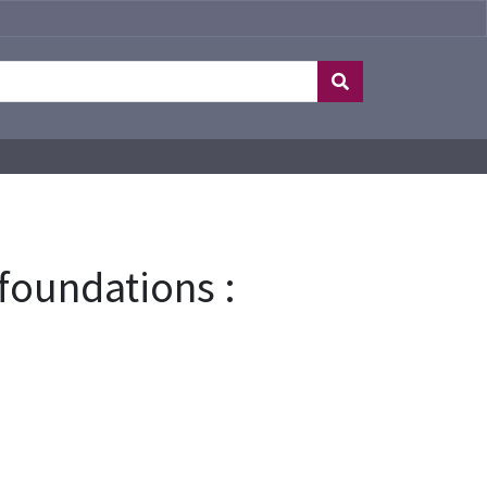
foundations :