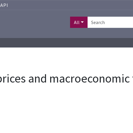
API
All
 prices and macroeconomic 