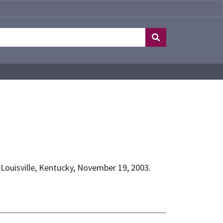
, Louisville, Kentucky, November 19, 2003.