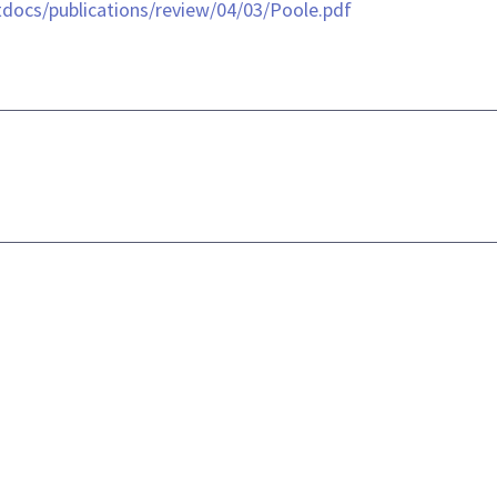
/htdocs/publications/review/04/03/Poole.pdf