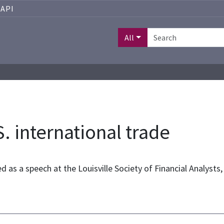
API
All
. international trade
ed as a speech at the Louisville Society of Financial Analysts