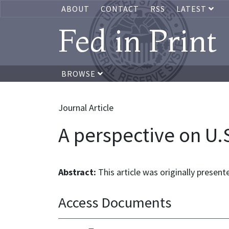
ABOUT
CONTACT
RSS
LATEST
Fed in Print
BROWSE
Journal Article
A perspective on U.S
Abstract:
This article was originally present
Access Documents