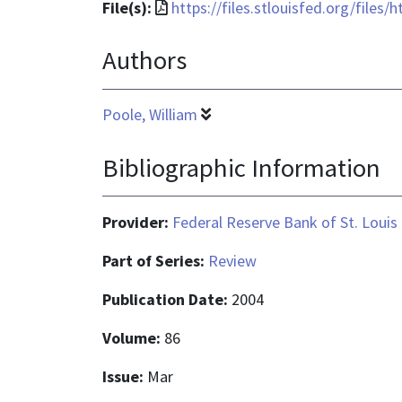
File
File(s):
https://files.stlouisfed.org/files
format
Authors
is
application/pdf
Poole, William
Bibliographic Information
Provider:
Federal Reserve Bank of St. Louis
Part of Series:
Review
Publication Date:
2004
Volume:
86
Issue:
Mar