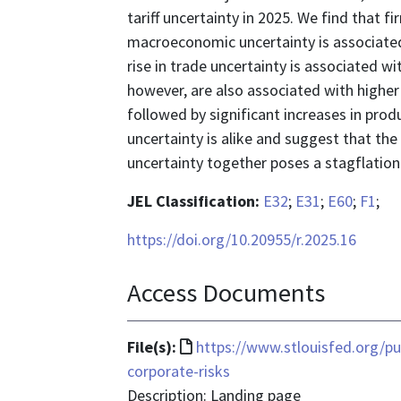
tariff uncertainty in 2025. We find that f
macroeconomic uncertainty is associate
rise in trade uncertainty is associated w
however, are also associated with higher 
followed by significant increases in prod
uncertainty is alike and suggest that th
uncertainty together poses a stagflationa
JEL Classification:
E32
;
E31
;
E60
;
F1
;
https://doi.org/10.20955/r.2025.16
Access Documents
File
File(s):
https://www.stlouisfed.org/pu
format
corporate-risks
is
Description: Landing page