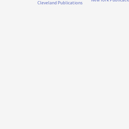
Cleveland Publications