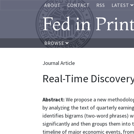
ABOUT
CONTACT
RSS
LATEST
Fed in Prin
BROWSE
Journal Article
Real-Time Discovery
Abstract:
We propose a new methodology 
by analyzing the text of quarterly earni
identifies bigrams (two-word phrases) w
significantly and then groups them into 
timeline of major economic events, from