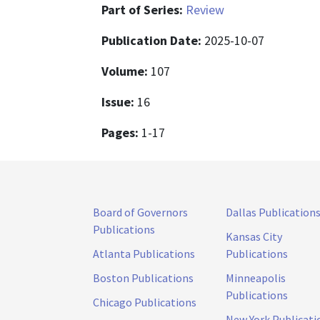
Part of Series:
Review
Publication Date:
2025-10-07
Volume:
107
Issue:
16
Pages:
1-17
Board of Governors
Dallas Publication
Publications
Kansas City
Atlanta Publications
Publications
Boston Publications
Minneapolis
Publications
Chicago Publications
New York Publicati