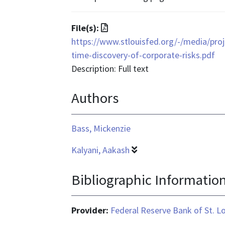
text/html
File
File(s):
format
https://www.stlouisfed.org/-/media/proje
is
time-discovery-of-corporate-risks.pdf
application/pdf
Description: Full text
Authors
Bass, Mickenzie
Kalyani, Aakash
Bibliographic Informatio
Provider:
Federal Reserve Bank of St. L