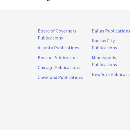
Board of Governors
Dallas Publication
Publications
Kansas City
Atlanta Publications
Publications
Boston Publications
Minneapolis
Publications
Chicago Publications
New York Publicati
Cleveland Publications