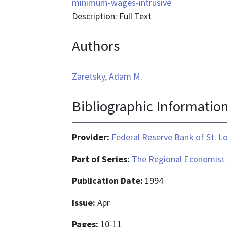
format
minimum-wages-intrusive
is
Description: Full Text
text/html
Authors
Zaretsky, Adam M.
Bibliographic Informatio
Provider:
Federal Reserve Bank of St. L
Part of Series:
The Regional Economist
Publication Date:
1994
Issue:
Apr
Pages:
10-11