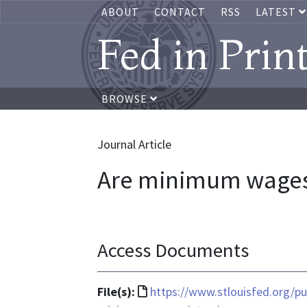
ABOUT
CONTACT
RSS
LATEST
Fed in Prin
BROWSE
Journal Article
Are minimum wages 
Access Documents
File
File(s):
https://www.stlouisfed.org/pu