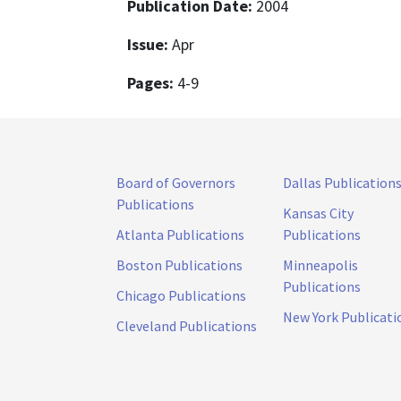
Publication Date:
2004
Issue:
Apr
Pages:
4-9
Board of Governors
Dallas Publication
Publications
Kansas City
Atlanta Publications
Publications
Boston Publications
Minneapolis
Publications
Chicago Publications
New York Publicati
Cleveland Publications