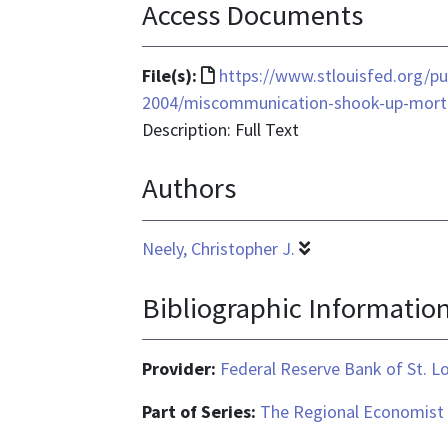
Access Documents
File
File(s):
https://www.stlouisfed.org/pu
format
2004/miscommunication-shook-up-mor
is
Description: Full Text
text/html
Authors
Neely, Christopher J.
Bibliographic Informatio
Provider:
Federal Reserve Bank of St. L
Part of Series:
The Regional Economist