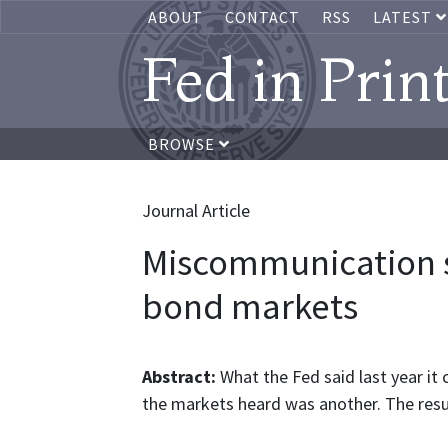
ABOUT
CONTACT
RSS
LATEST
Fed in Prin
BROWSE
Journal Article
Miscommunication 
bond markets
Abstract:
What the Fed said last year it
the markets heard was another. The res