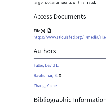
larger dollar amounts of this fraud.
Access Documents
File
File(s):
format
https://www.stlouisfed.org/~/media/Fi
is
Authors
application/pdf
Fuller, David L.
Ravikumar, B.
Zhang, Yuzhe
Bibliographic Informatio