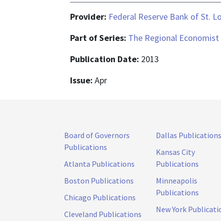
Provider:
Federal Reserve Bank of St. L
Part of Series:
The Regional Economist
Publication Date:
2013
Issue:
Apr
Board of Governors
Dallas Publication
Publications
Kansas City
Atlanta Publications
Publications
Boston Publications
Minneapolis
Publications
Chicago Publications
New York Publicati
Cleveland Publications