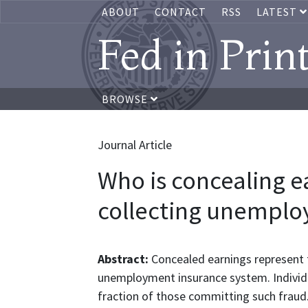
ABOUT
CONTACT
RSS
LATEST
Fed in Prin
BROWSE
Journal Article
Who is concealing ea
collecting unemplo
Abstract:
Concealed earnings represent t
unemployment insurance system. Individua
fraction of those committing such fraud.