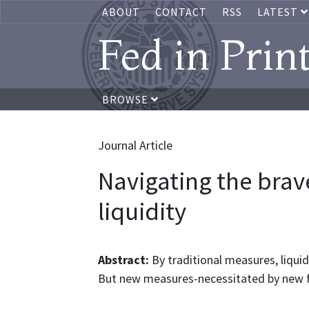
ABOUT
CONTACT
RSS
LATEST
Fed in Prin
BROWSE
Journal Article
Navigating the brav
liquidity
Abstract:
By traditional measures, liquid
But new measures-necessitated by new fu