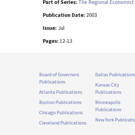
Part of Series:
The Regional Economist
Publication Date:
2003
Issue:
Jul
Pages:
12-13
Board of Governors
Dallas Publication
Publications
Kansas City
Atlanta Publications
Publications
Boston Publications
Minneapolis
Publications
Chicago Publications
New York Publicati
Cleveland Publications