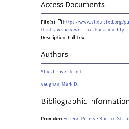
Access Documents
File
File(s):
https://www.stlouisfed.org/pu
format
the-brave-new-world-of-bank-liquidity
is
Description: Full Text
text/html
Authors
Stackhouse, Julie L.
Vaughan, Mark D.
Bibliographic Informatio
Provider:
Federal Reserve Bank of St. L