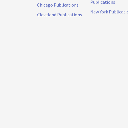
Publications
Chicago Publications
New York Publicati
Cleveland Publications