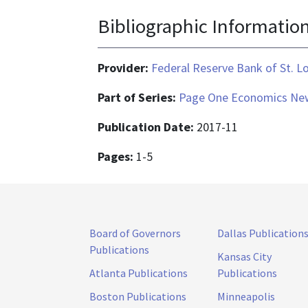
Bibliographic Informatio
Provider:
Federal Reserve Bank of St. L
Part of Series:
Page One Economics New
Publication Date:
2017-11
Pages:
1-5
Board of Governors
Dallas Publication
Publications
Kansas City
Atlanta Publications
Publications
Boston Publications
Minneapolis