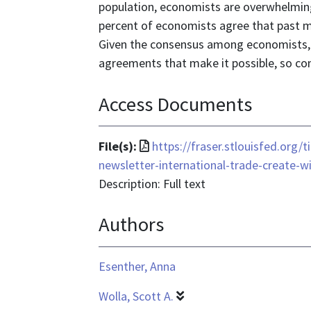
population, economists are overwhelmingl
percent of economists agree that past m
Given the consensus among economists, w
agreements that make it possible, so con
Access Documents
File
File(s):
https://fraser.stlouisfed.org
format
newsletter-international-trade-create-w
is
Description: Full text
application/pdf
Authors
Esenther, Anna
Wolla, Scott A.