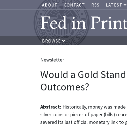
ABOUT
CONTACT
RSS
LATEST
Fed in Prin
BROWSE
Newsletter
Would a Gold Stand
Outcomes?
Abstract:
Historically, money was made 
silver coins or pieces of paper (bills) r
severed its last official monetary link 