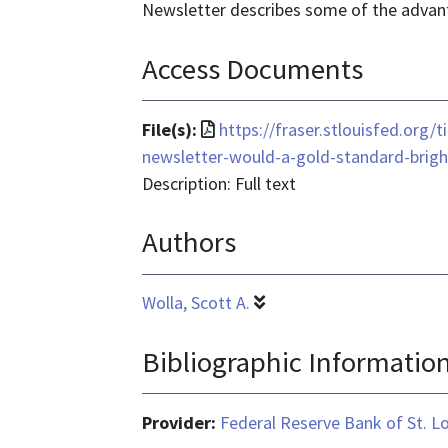
Newsletter describes some of the advan
Access Documents
File
File(s):
https://fraser.stlouisfed.org
format
newsletter-would-a-gold-standard-bri
is
Description: Full text
application/pdf
Authors
Wolla, Scott A.
Bibliographic Informatio
Provider:
Federal Reserve Bank of St. L