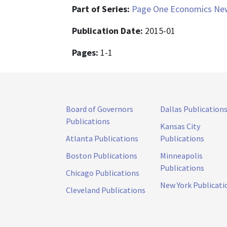
Part of Series:
Page One Economics New
Publication Date:
2015-01
Pages:
1-1
Board of Governors
Dallas Publication
Publications
Kansas City
Atlanta Publications
Publications
Boston Publications
Minneapolis
Publications
Chicago Publications
New York Publicati
Cleveland Publications