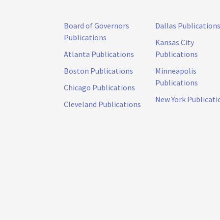
Board of Governors
Dallas Publication
Publications
Kansas City
Atlanta Publications
Publications
Boston Publications
Minneapolis
Publications
Chicago Publications
New York Publicati
Cleveland Publications