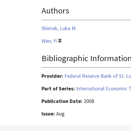
format
Authors
is
application/pdf
Shimek, Luke M.
Wen, Yi
Bibliographic Informatio
Provider:
Federal Reserve Bank of St. L
Part of Series:
International Economic 
Publication Date:
2008
Issue:
Aug