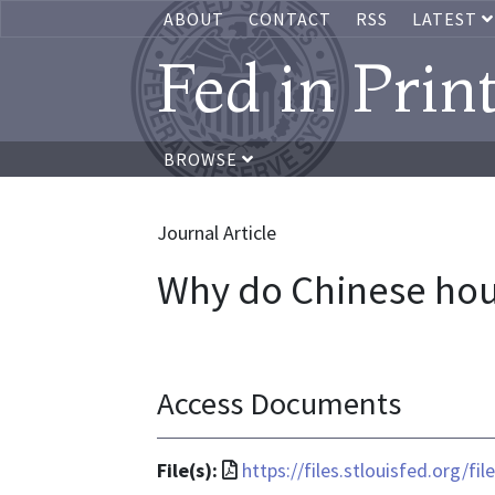
ABOUT
CONTACT
RSS
LATEST
Fed in Prin
BROWSE
Journal Article
Why do Chinese hou
Access Documents
File
File(s):
https://files.stlouisfed.org/f