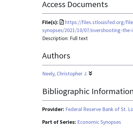
Access Documents
File
File(s):
https://files.stlouisfed.org/f
format
synopses/2021/10/07/overshooting-the-i
is
Description: Full text
application/pdf
Authors
Neely, Christopher J.
Bibliographic Informatio
Provider:
Federal Reserve Bank of St. L
Part of Series:
Economic Synopses