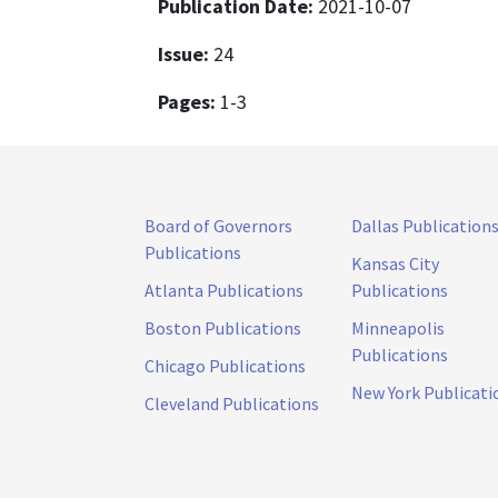
Publication Date:
2021-10-07
Issue:
24
Pages:
1-3
Board of Governors
Dallas Publication
Publications
Kansas City
Atlanta Publications
Publications
Boston Publications
Minneapolis
Publications
Chicago Publications
New York Publicati
Cleveland Publications