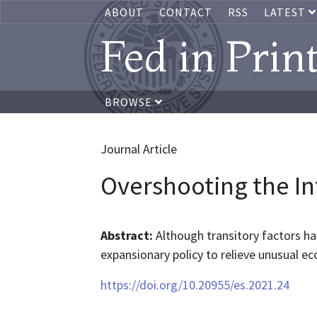
ABOUT
CONTACT
RSS
LATEST
Fed in Prin
BROWSE
Journal Article
Overshooting the In
Abstract:
Although transitory factors have
expansionary policy to relieve unusual ec
https://doi.org/10.20955/es.2021.24