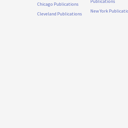
Publications
Chicago Publications
New York Publicati
Cleveland Publications