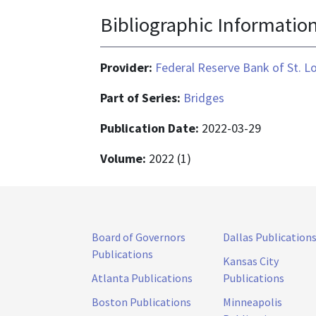
Bibliographic Informatio
Provider:
Federal Reserve Bank of St. L
Part of Series:
Bridges
Publication Date:
2022-03-29
Volume:
2022 (1)
Board of Governors
Dallas Publication
Publications
Kansas City
Atlanta Publications
Publications
Boston Publications
Minneapolis