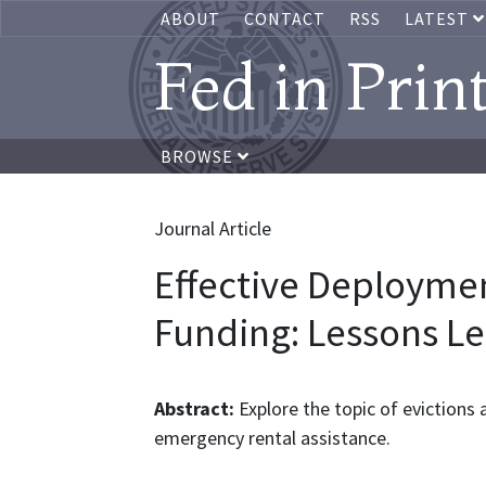
ABOUT
CONTACT
RSS
LATEST
Fed in Prin
BROWSE
Journal Article
Effective Deployment
Funding: Lessons L
Abstract:
Explore the topic of evictions 
emergency rental assistance.