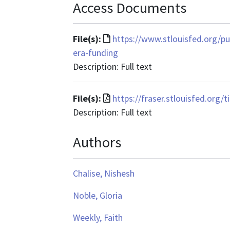
Access Documents
File
File(s):
https://www.stlouisfed.org/pu
format
era-funding
is
Description: Full text
text/html
File
File(s):
https://fraser.stlouisfed.org/
format
Description: Full text
is
Authors
application/pdf
Chalise, Nishesh
Noble, Gloria
Weekly, Faith