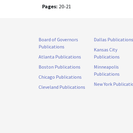
Pages:
20-21
Board of Governors
Dallas Publication
Publications
Kansas City
Atlanta Publications
Publications
Boston Publications
Minneapolis
Publications
Chicago Publications
New York Publicati
Cleveland Publications