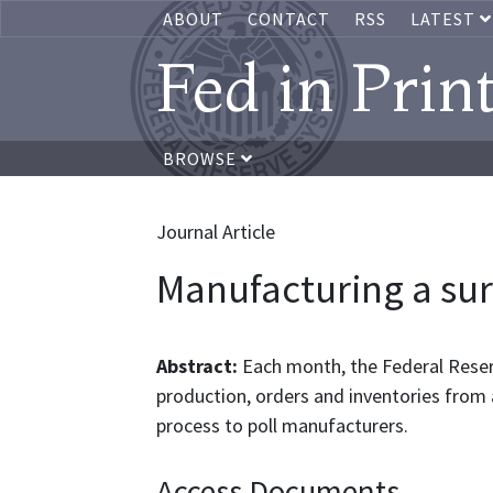
ABOUT
CONTACT
RSS
LATEST
Fed in Prin
BROWSE
Journal Article
Manufacturing a su
Abstract:
Each month, the Federal Rese
production, orders and inventories from 
process to poll manufacturers.
Access Documents