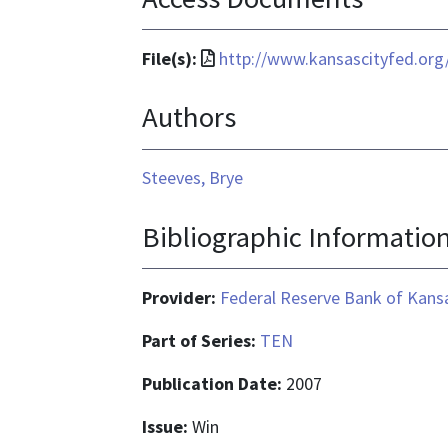
File
File(s):
http://www.kansascityfed.org
format
Authors
is
application/pdf
Steeves, Brye
Bibliographic Informatio
Provider:
Federal Reserve Bank of Kansa
Part of Series:
TEN
Publication Date:
2007
Issue:
Win