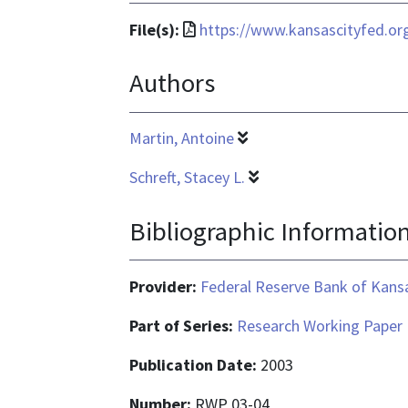
File
File(s):
https://www.kansascityfed.o
format
Authors
is
application/pdf
Martin, Antoine
Schreft, Stacey L.
Bibliographic Informatio
Provider:
Federal Reserve Bank of Kansa
Part of Series:
Research Working Paper
Publication Date:
2003
Number:
RWP 03-04