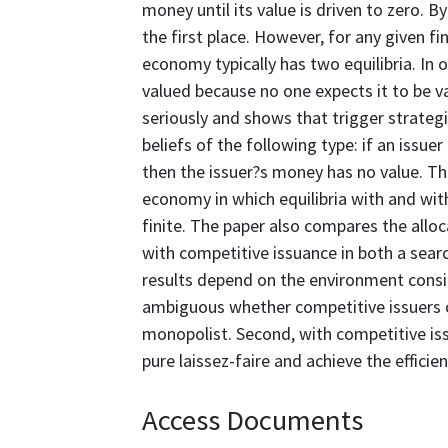
money until its value is driven to zero. 
the first place. However, for any given 
economy typically has two equilibria. In 
valued because no one expects it to be va
seriously and shows that trigger strateg
beliefs of the following type: if an is
then the issuer?s money has no value. Thi
economy in which equilibria with and wit
finite. The paper also compares the allo
with competitive issuance in both a sea
results depend on the environment conside
ambiguous whether competitive issuers c
monopolist. Second, with competitive is
pure laissez-faire and achieve the efficien
Access Documents