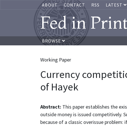
ABOUT
CONTACT
RSS
LATEST
Fed in Prin
BROWSE
Working Paper
Currency competition
of Hayek
Abstract:
This paper establishes the exi
outside money is issued competitively. Suc
because of a classic overissue problem: i