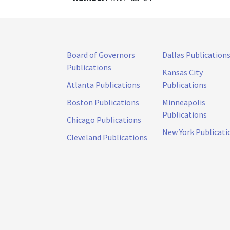
Board of Governors
Dallas Publication
Publications
Kansas City
Atlanta Publications
Publications
Boston Publications
Minneapolis
Publications
Chicago Publications
New York Publicati
Cleveland Publications