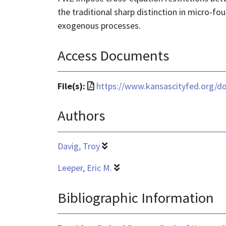
the traditional sharp distinction in micro-
exogenous processes.
Access Documents
File
File(s):
https://www.kansascityfed.org/d
format
Authors
is
application/pdf
Davig, Troy
Leeper, Eric M.
Bibliographic Information