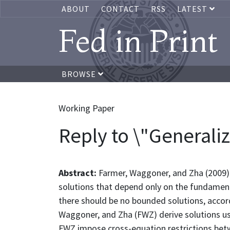
ABOUT
CONTACT
RSS
LATEST
Fed in Print
BROWSE
Working Paper
Reply to \"Generali
Abstract:
Farmer, Waggoner, and Zha (2009)
solutions that depend only on the fundament
there should be no bounded solutions, accordi
Waggoner, and Zha (FWZ) derive solutions usi
FWZ impose cross-equation restrictions betw