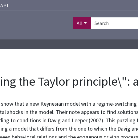
API
All
zing the Taylor principle\"
 show that a new Keynesian model with a regime-switching m
al shocks in the model. Their note appears to find solution
ng to conditions in Davig and Leeper (2007). This puzzling f
ng a model that differs from the one to which the Davig and 
een behavioral relations and the exogenous driving process