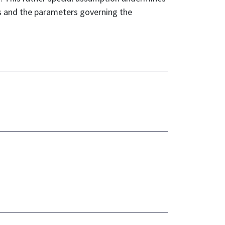
rs and the parameters governing the