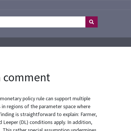
: a comment
onetary policy rule can support multiple
s in regions of the parameter space where
inding is straightforward to explain: Farmer,
Leeper (DL) conditions apply. In addition,
. This rather special assumption undermines