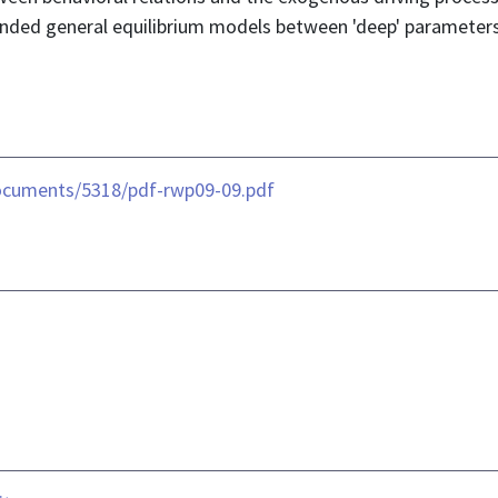
founded general equilibrium models between 'deep' paramete
ocuments/5318/pdf-rwp09-09.pdf