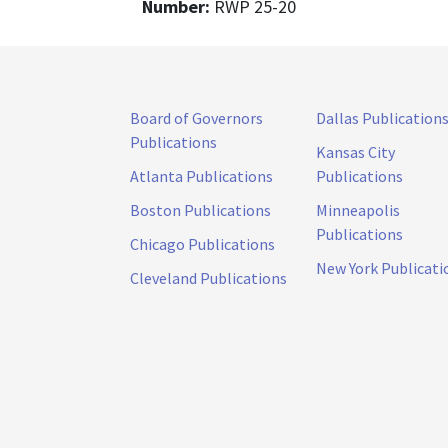
Number:
RWP 25-20
Board of Governors
Dallas Publication
Publications
Kansas City
Atlanta Publications
Publications
Boston Publications
Minneapolis
Publications
Chicago Publications
New York Publicati
Cleveland Publications