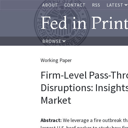
ABOUT
CONTACT
RSS
LATEST
Fed in Prin
BROWSE
Working Paper
Firm-Level Pass-Thr
Disruptions: Insight
Market
Abstract:
We leverage a fire outbreak th
largest U.S. beef packer to study how f