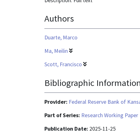
Description: Full text
text/html
Authors
Duarte, Marco
Ma, Meilin
Scott, Francisco
Bibliographic Informatio
Provider:
Federal Reserve Bank of Kansa
Part of Series:
Research Working Paper
Publication Date:
2025-11-25