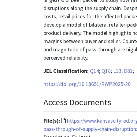
disruptions along the supply chain. Despi
costs, retail prices for the affected packe
develop a model of bilateral retailer-pack
product delivery. The model highlights ho
margins between buyer and seller. Count
and magnitude of pass-through are highl
perceived reliability.
JEL Classification:
Q14
;
Q18
;
L13
;
D81
;
https://doi.org/10.18651/RWP2025-20
Access Documents
File
File(s):
https://www.kansascityfed.org
format
pass-through-of-supply-chain-disruptio
is