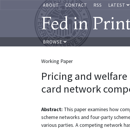
ABOUT
CONTACT
RSS
LATEST
Fed in Prin
BROWSE
Working Paper
Pricing and welfare
card network compe
Abstract:
This paper examines how com
scheme networks and four-party scheme n
various parties. A competing network has 