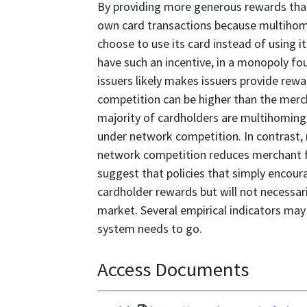
By providing more generous rewards than 
own card transactions because multihom
choose to use its card instead of using 
have such an incentive, in a monopoly 
issuers likely makes issuers provide rew
competition can be higher than the merc
majority of cardholders are multihoming.
under network competition. In contrast,
network competition reduces merchant f
suggest that policies that simply encour
cardholder rewards but will not necessar
market. Several empirical indicators may 
system needs to go.
Access Documents