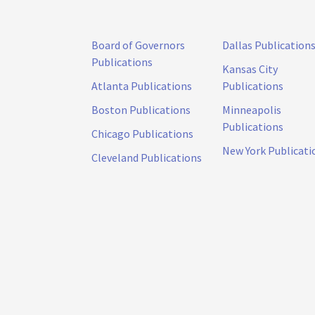
Board of Governors
Dallas Publication
Publications
Kansas City
Atlanta Publications
Publications
Boston Publications
Minneapolis
Publications
Chicago Publications
New York Publicati
Cleveland Publications