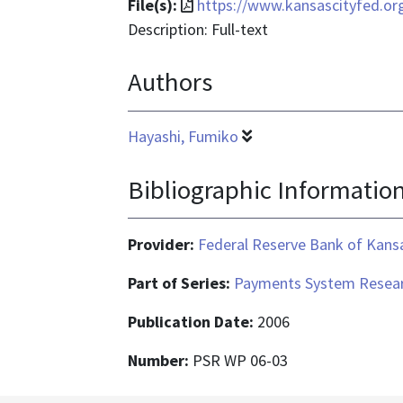
File
File(s):
https://www.kansascityfed.o
format
Description: Full-text
is
Authors
application/pdf
Hayashi, Fumiko
Bibliographic Informatio
Provider:
Federal Reserve Bank of Kansa
Part of Series:
Payments System Resear
Publication Date:
2006
Number:
PSR WP 06-03