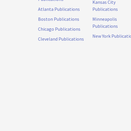
Kansas City
Atlanta Publications
Publications
Boston Publications
Minneapolis
Publications
Chicago Publications
New York Publicati
Cleveland Publications