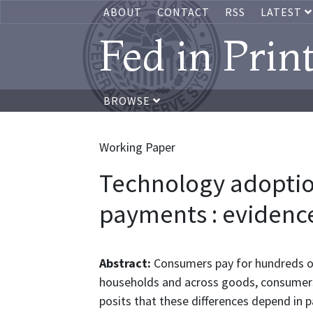
ABOUT
CONTACT
RSS
LATEST
Fed in Prin
BROWSE
Working Paper
Technology adopti
payments : evidenc
Abstract:
Consumers pay for hundreds of
households and across goods, consumers
posits that these differences depend in 