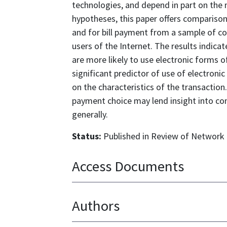
technologies, and depend in part on the n
hypotheses, this paper offers comparison
and for bill payment from a sample of c
users of the Internet. The results indi
are more likely to use electronic forms of
significant predictor of use of electro
on the characteristics of the transactio
payment choice may lend insight into c
generally.
Status:
Published in Review of Network E
Access Documents
Authors