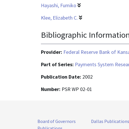
Hayashi, Fumiko
Klee, Elizabeth C.
Bibliographic Informatio
Provider:
Federal Reserve Bank of Kansa
Part of Series:
Payments System Resear
Publication Date:
2002
Number:
PSR WP 02-01
Board of Governors
Dallas Publication
Publications