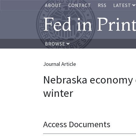
ABOUT
CONTACT
RSS
LATEST
Fed in Prin
BROWSE
Journal Article
Nebraska economy c
winter
Access Documents