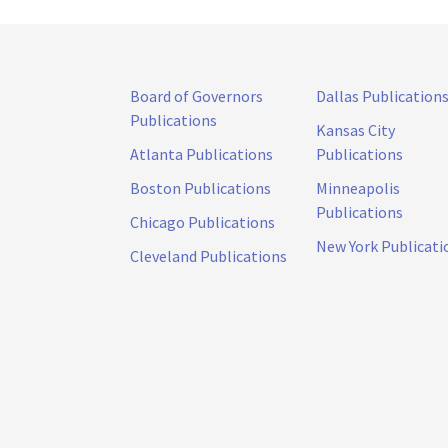
Board of Governors
Dallas Publication
Publications
Kansas City
Atlanta Publications
Publications
Boston Publications
Minneapolis
Publications
Chicago Publications
New York Publicati
Cleveland Publications