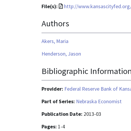
File
File(s):
http://www.kansascityfed.org
format
Authors
is
application/pdf
Akers, Maria
Henderson, Jason
Bibliographic Informatio
Provider:
Federal Reserve Bank of Kansa
Part of Series:
Nebraska Economist
Publication Date:
2013-03
Pages:
1-4