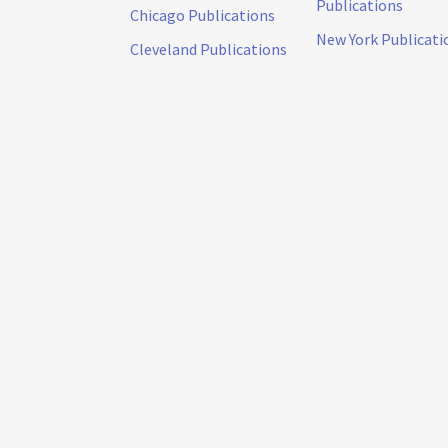
Publications
Chicago Publications
New York Publicati
Cleveland Publications