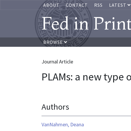
ABOUT
CONTACT
RSS
LATEST
Fed in Prin
BROWSE
Journal Article
PLAMs: a new type 
Authors
VanNahmen, Deana