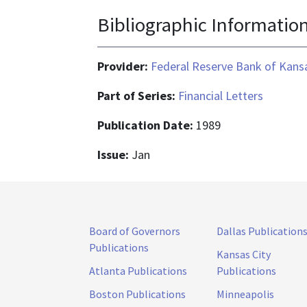
Bibliographic Informatio
Provider:
Federal Reserve Bank of Kansa
Part of Series:
Financial Letters
Publication Date:
1989
Issue:
Jan
Board of Governors
Dallas Publication
Publications
Kansas City
Atlanta Publications
Publications
Boston Publications
Minneapolis