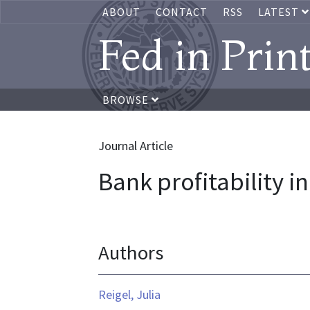
ABOUT
CONTACT
RSS
LATEST
Fed in Prin
BROWSE
Journal Article
Bank profitability in
Authors
Reigel, Julia