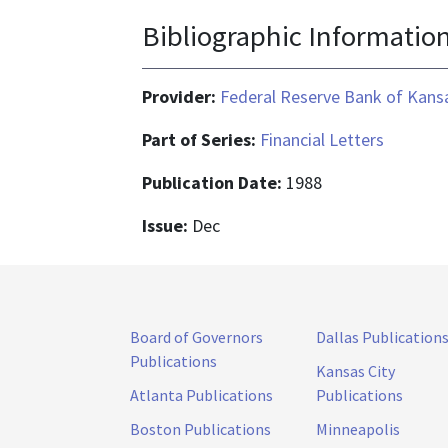
Bibliographic Informatio
Provider:
Federal Reserve Bank of Kansa
Part of Series:
Financial Letters
Publication Date:
1988
Issue:
Dec
Board of Governors
Dallas Publication
Publications
Kansas City
Atlanta Publications
Publications
Boston Publications
Minneapolis