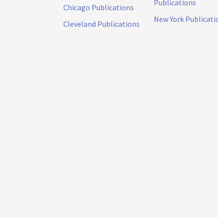
Publications
Chicago Publications
New York Publicati
Cleveland Publications