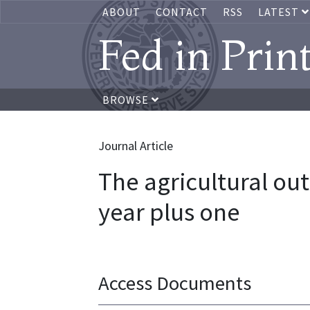
ABOUT
CONTACT
RSS
LATEST
Fed in Prin
BROWSE
Journal Article
The agricultural out
year plus one
Access Documents