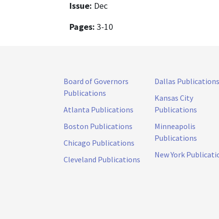
Issue:
Dec
Pages:
3-10
Board of Governors
Dallas Publication
Publications
Kansas City
Atlanta Publications
Publications
Boston Publications
Minneapolis
Publications
Chicago Publications
New York Publicati
Cleveland Publications