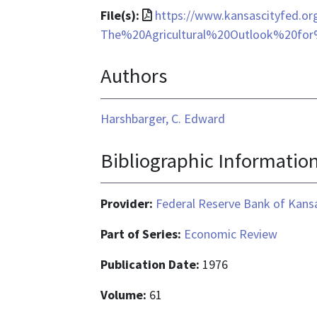
File
File(s):
https://www.kansascityfed.o
format
The%20Agricultural%20Outlook%20fo
is
Authors
application/pdf
Harshbarger, C. Edward
Bibliographic Informatio
Provider:
Federal Reserve Bank of Kansa
Part of Series:
Economic Review
Publication Date:
1976
Volume:
61