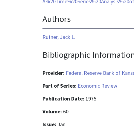
format
A%20Time%20Series%20Analysis%20o
is
Authors
application/pdf
Rutner, Jack L.
Bibliographic Informatio
Provider:
Federal Reserve Bank of Kansa
Part of Series:
Economic Review
Publication Date:
1975
Volume:
60
Issue:
Jan