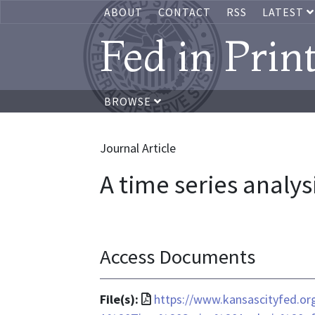
ABOUT
CONTACT
RSS
LATEST
Fed in Prin
BROWSE
Journal Article
A time series analys
Access Documents
File
File(s):
https://www.kansascityfed.o