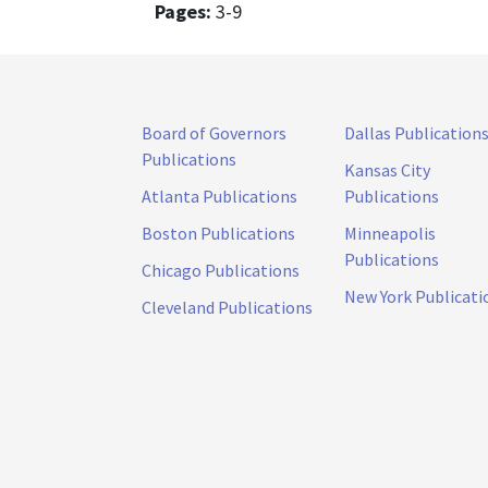
Pages:
3-9
Board of Governors
Dallas Publication
Publications
Kansas City
Atlanta Publications
Publications
Boston Publications
Minneapolis
Publications
Chicago Publications
New York Publicati
Cleveland Publications