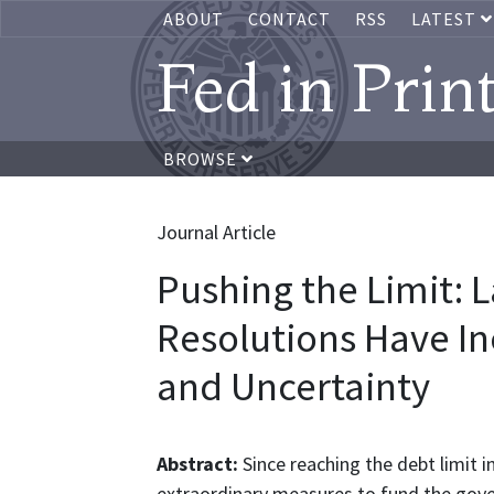
ABOUT
CONTACT
RSS
LATEST
Fed in Prin
BROWSE
Journal Article
Pushing the Limit: 
Resolutions Have In
and Uncertainty
Abstract:
Since reaching the debt limit 
extraordinary measures to fund the gov