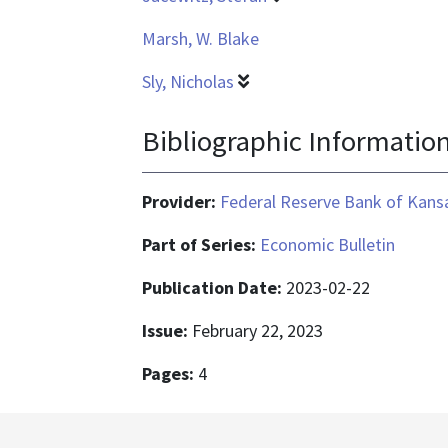
Marsh, W. Blake
Sly, Nicholas
Bibliographic Informatio
Provider:
Federal Reserve Bank of Kansa
Part of Series:
Economic Bulletin
Publication Date:
2023-02-22
Issue:
February 22, 2023
Pages:
4