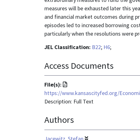
measures will be exhausted later this ye
and financial market outcomes during pre
episodes led to increased borrowing costs
particularly when the resolutions were p
JEL Classification:
B22
;
H6
;
Access Documents
File
File(s):
format
https://www.kansascityfed.org/Econom
is
Description: Full Text
application/pdf
Authors
Jacewitz, Stefan