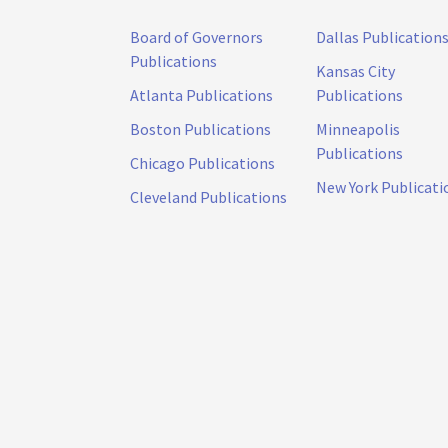
Board of Governors
Dallas Publication
Publications
Kansas City
Atlanta Publications
Publications
Boston Publications
Minneapolis
Publications
Chicago Publications
New York Publicati
Cleveland Publications