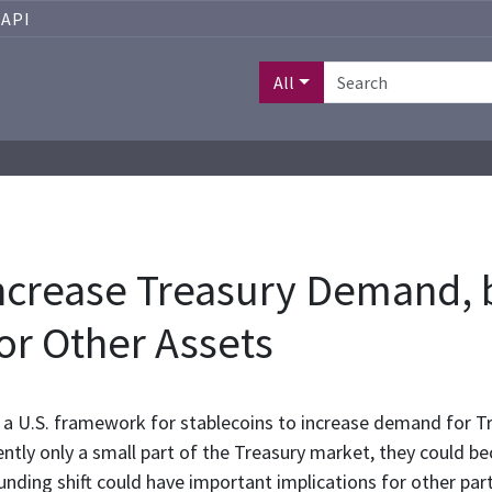
API
All
ncrease Treasury Demand, 
r Other Assets
a U.S. framework for stablecoins to increase demand for Tr
ently only a small part of the Treasury market, they could 
funding shift could have important implications for other par