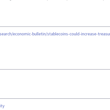
search/economic-bulletin/stablecoins-could-increase-trea
ity