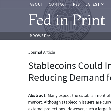
ABOUT
CONTACT
RSS
LATEST
Fed in Print
BROWSE
Journal Article
Stablecoins Could I
Reducing Demand fo
Abstract:
Many expect the establishment of 
market. Although stablecoin issuers are curr
external projections. However, such a large 