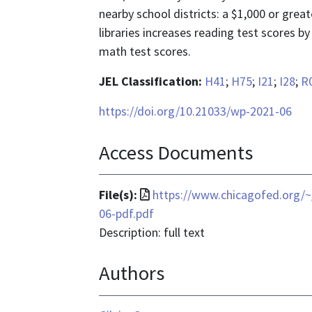
nearby school districts: a $1,000 or great
libraries increases reading test scores b
math test scores.
JEL Classification:
H41
;
H75
;
I21
;
I28
;
R
https://doi.org/10.21033/wp-2021-06
Access Documents
File
File(s):
https://www.chicagofed.org/~
format
06-pdf.pdf
is
Description: full text
application/pdf
Authors