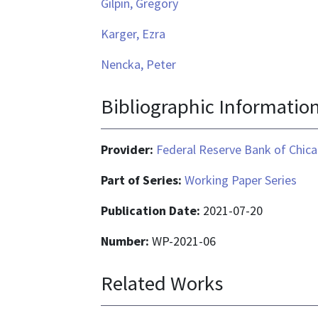
Gilpin, Gregory
Karger, Ezra
Nencka, Peter
Bibliographic Informatio
Provider:
Federal Reserve Bank of Chic
Part of Series:
Working Paper Series
Publication Date:
2021-07-20
Number:
WP-2021-06
Related Works