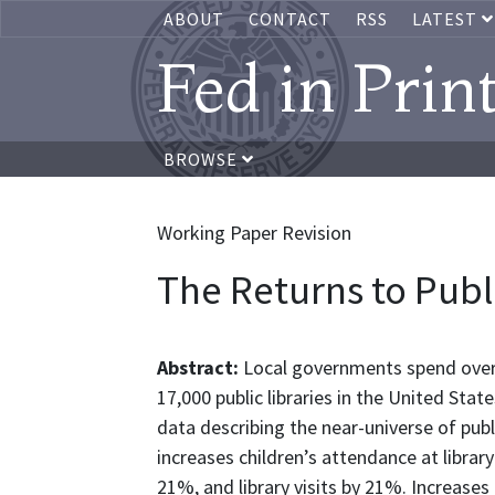
ABOUT
CONTACT
RSS
LATEST
Fed in Prin
BROWSE
Working Paper Revision
The Returns to Publ
Abstract:
Local governments spend over 1
17,000 public libraries in the United Stat
data describing the near-universe of publi
increases children’s attendance at librar
21%, and library visits by 21%. Increases 