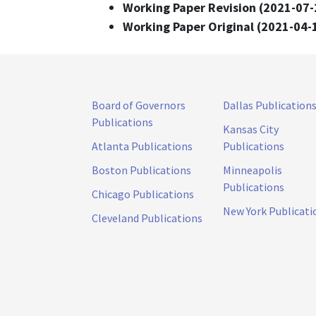
Working Paper Revision (2021-07-
Working Paper Original (2021-04-
Board of Governors
Dallas Publication
Publications
Kansas City
Atlanta Publications
Publications
Boston Publications
Minneapolis
Publications
Chicago Publications
New York Publicati
Cleveland Publications