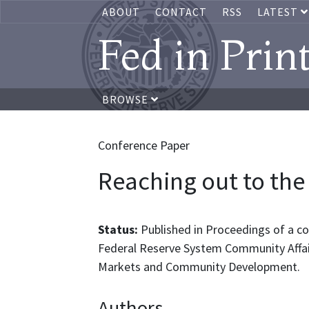
ABOUT
CONTACT
RSS
LATEST
Fed in Prin
BROWSE
Conference Paper
Reaching out to th
Status:
Published in Proceedings of a con
Federal Reserve System Community Affai
Markets and Community Development.
Authors