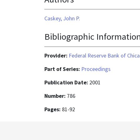
Caskey, John P.
Bibliographic Informatio
Provider:
Federal Reserve Bank of Chic
Part of Series:
Proceedings
Publication Date:
2001
Number:
786
Pages:
81-92