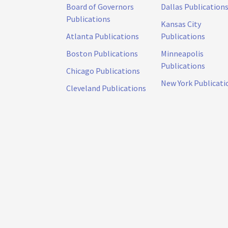
Board of Governors
Dallas Publication
Publications
Kansas City
Atlanta Publications
Publications
Boston Publications
Minneapolis
Publications
Chicago Publications
New York Publicati
Cleveland Publications