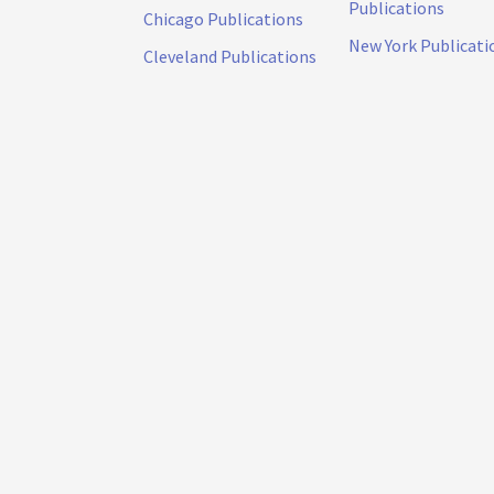
Publications
Chicago Publications
New York Publicati
Cleveland Publications