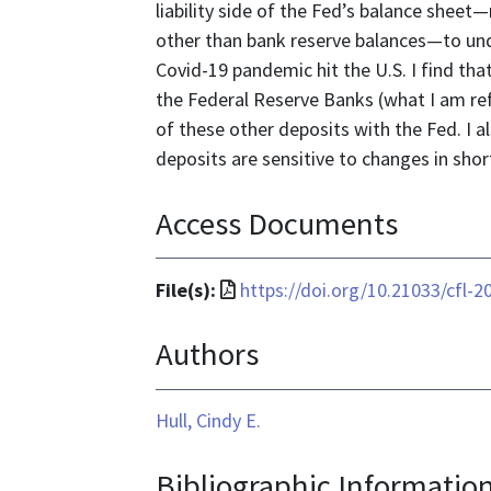
liability side of the Fed’s balance shee
other than bank reserve balances—to und
Covid-19 pandemic hit the U.S. I find tha
the Federal Reserve Banks (what I am re
of these other deposits with the Fed. I 
deposits are sensitive to changes in shor
Access Documents
File
File(s):
https://doi.org/10.21033/cfl-2
format
Authors
is
application/pdf
Hull, Cindy E.
Bibliographic Informatio