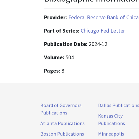
Provider:
Federal Reserve Bank of Chic
Part of Series:
Chicago Fed Letter
Publication Date:
2024-12
Volume:
504
Pages:
8
Board of Governors
Dallas Publication
Publications
Kansas City
Atlanta Publications
Publications
Boston Publications
Minneapolis