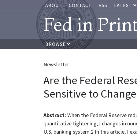
ABOUT
CONTACT
RSS
LATEST
Fed in Prin
BROWSE
Newsletter
Are the Federal Res
Sensitive to Changes
Abstract:
When the Federal Reserve redu
quantitative tightening,1 changes in nonre
U.S. banking system.2 In this article, I 