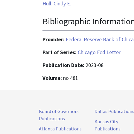
Hull, Cindy E.
Bibliographic Informatio
Provider:
Federal Reserve Bank of Chic
Part of Series:
Chicago Fed Letter
Publication Date:
2023-08
Volume:
no 481
Board of Governors
Dallas Publication
Publications
Kansas City
Atlanta Publications
Publications