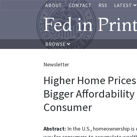
ABOUT
CONTACT
RSS
LATEST
Fed in Prin
BROWSE
Newsletter
Higher Home Prices
Bigger Affordability
Consumer
Abstract:
In the U.S., homeownership is 
way for consumers to accumulate wealth