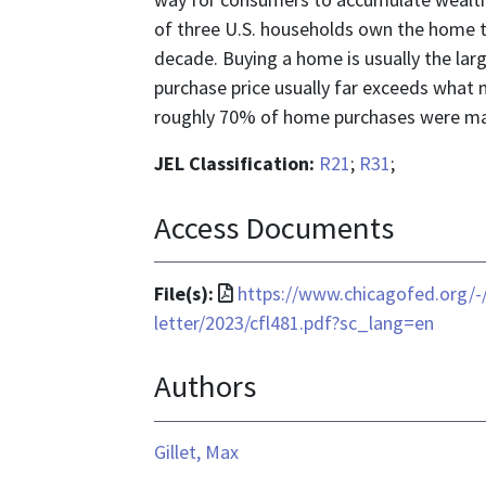
of three U.S. households own the home the
decade. Buying a home is usually the lar
purchase price usually far exceeds what m
roughly 70% of home purchases were mad
JEL Classification:
R21
;
R31
;
Access Documents
File
File(s):
https://www.chicagofed.org/-
format
letter/2023/cfl481.pdf?sc_lang=en
is
Authors
application/pdf
Gillet, Max