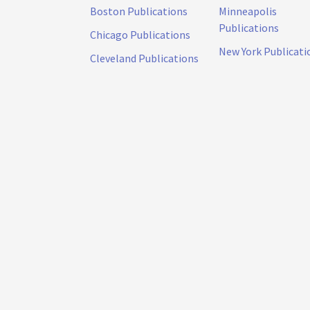
Boston Publications
Minneapolis
Publications
Chicago Publications
New York Publicati
Cleveland Publications