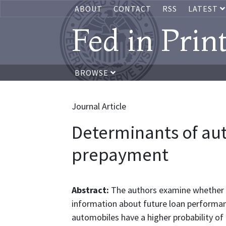
ABOUT
CONTACT
RSS
LATEST
Fed in Prin
BROWSE
Journal Article
Determinants of au
prepayment
Abstract:
The authors examine whether 
information about future loan performan
automobiles have a higher probability o