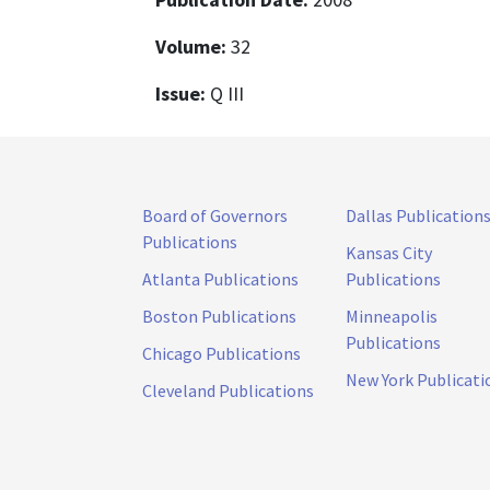
Volume:
32
Issue:
Q III
Board of Governors
Dallas Publication
Publications
Kansas City
Atlanta Publications
Publications
Boston Publications
Minneapolis
Publications
Chicago Publications
New York Publicati
Cleveland Publications