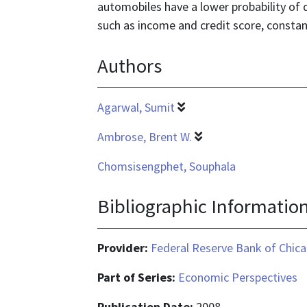
automobiles have a lower probability of d
such as income and credit score, constan
Authors
Agarwal, Sumit
Ambrose, Brent W.
Chomsisengphet, Souphala
Bibliographic Informatio
Provider:
Federal Reserve Bank of Chic
Part of Series:
Economic Perspectives
Publication Date:
2008