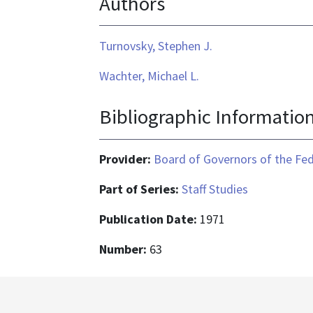
Authors
Turnovsky, Stephen J.
Wachter, Michael L.
Bibliographic Informatio
Provider:
Board of Governors of the Fed
Part of Series:
Staff Studies
Publication Date:
1971
Number:
63