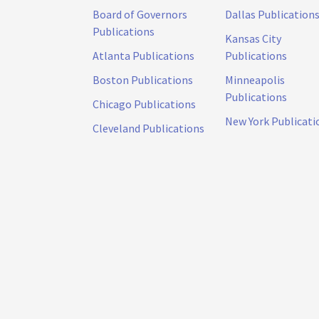
Board of Governors
Dallas Publication
Publications
Kansas City
Atlanta Publications
Publications
Boston Publications
Minneapolis
Publications
Chicago Publications
New York Publicati
Cleveland Publications