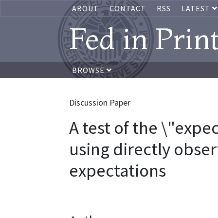
ABOUT
CONTACT
RSS
LATEST
Fed in Prin
BROWSE
Discussion Paper
A test of the \"expe
using directly obse
expectations