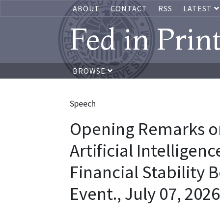
ABOUT
CONTACT
RSS
LATEST
Fed in Prin
BROWSE
Speech
Opening Remarks on
Artificial Intelligen
Financial Stability 
Event., July 07, 2026