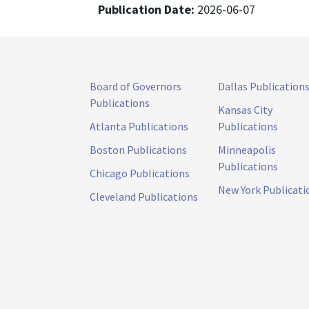
Publication Date:
2026-06-07
Board of Governors
Dallas Publication
Publications
Kansas City
Atlanta Publications
Publications
Boston Publications
Minneapolis
Publications
Chicago Publications
New York Publicati
Cleveland Publications