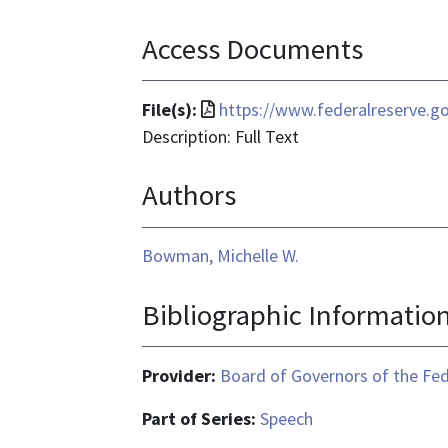
Access Documents
File
File(s):
https://www.federalreserve.
format
Description: Full Text
is
Authors
application/pdf
Bowman, Michelle W.
Bibliographic Informatio
Provider:
Board of Governors of the Fed
Part of Series:
Speech