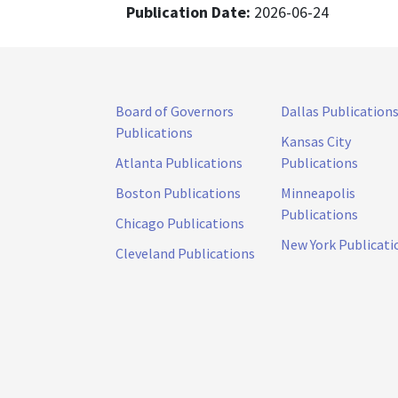
Publication Date:
2026-06-24
Board of Governors
Dallas Publication
Publications
Kansas City
Atlanta Publications
Publications
Boston Publications
Minneapolis
Publications
Chicago Publications
New York Publicati
Cleveland Publications