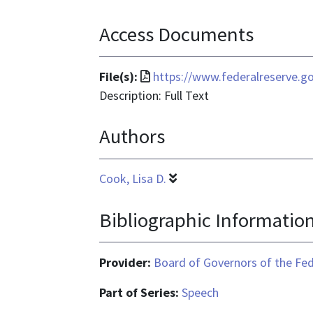
Access Documents
File
File(s):
https://www.federalreserve.g
format
Description: Full Text
is
Authors
application/pdf
Cook, Lisa D.
Bibliographic Informatio
Provider:
Board of Governors of the Fed
Part of Series:
Speech