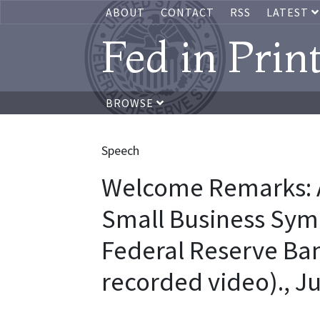
ABOUT
CONTACT
RSS
LATEST
Fed in Prin
BROWSE
Speech
Welcome Remarks: A
Small Business Sym
Federal Reserve Ban
recorded video)., J