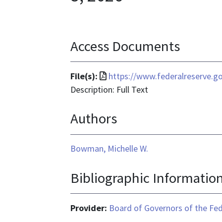
Access Documents
File
File(s):
https://www.federalreserve.
format
Description: Full Text
is
Authors
application/pdf
Bowman, Michelle W.
Bibliographic Informatio
Provider:
Board of Governors of the Fed