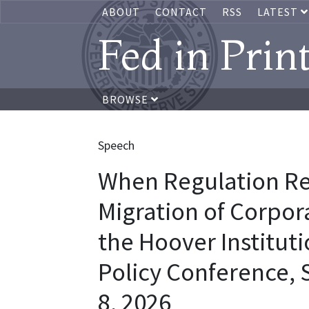
ABOUT
CONTACT
RSS
LATEST
Fed in Prin
BROWSE
Speech
When Regulation Re
Migration of Corpor
the Hoover Institut
Policy Conference, S
8, 2026