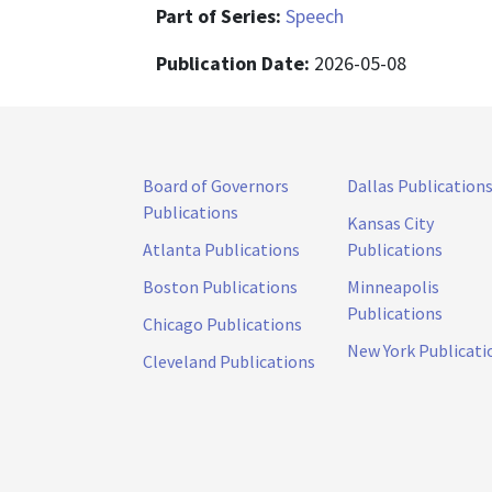
Part of Series:
Speech
Publication Date:
2026-05-08
Board of Governors
Dallas Publication
Publications
Kansas City
Atlanta Publications
Publications
Boston Publications
Minneapolis
Publications
Chicago Publications
New York Publicati
Cleveland Publications